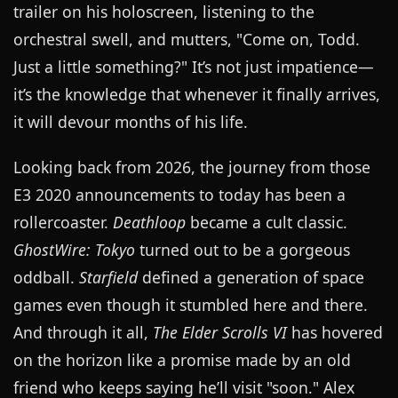
trailer on his holoscreen, listening to the
orchestral swell, and mutters, "Come on, Todd.
Just a little something?" It’s not just impatience—
it’s the knowledge that whenever it finally arrives,
it will devour months of his life.
Looking back from 2026, the journey from those
E3 2020 announcements to today has been a
rollercoaster.
Deathloop
became a cult classic.
GhostWire: Tokyo
turned out to be a gorgeous
oddball.
Starfield
defined a generation of space
games even though it stumbled here and there.
And through it all,
The Elder Scrolls VI
has hovered
on the horizon like a promise made by an old
friend who keeps saying he’ll visit "soon." Alex