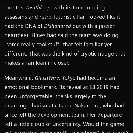
months.
Deathloop
, with its time-looping
assassins and retro-futuristic flair, looked like it
had the DNA of
Dishonored
but with a jazzier
heartbeat. Hines had said the team was doing
"some really cool stuff" that felt familiar yet
different. That was the kind of cryptic nudge that
makes a fan lean in closer.
Meanwhile,
GhostWire: Tokyo
had become an
emotional bookmark. Its reveal at E3 2019 had
been unforgettable, thanks largely to the
beaming, charismatic Ikumi Nakamura, who had
since left the development team. Her departure
left a little cloud of uncertainty. Would the game