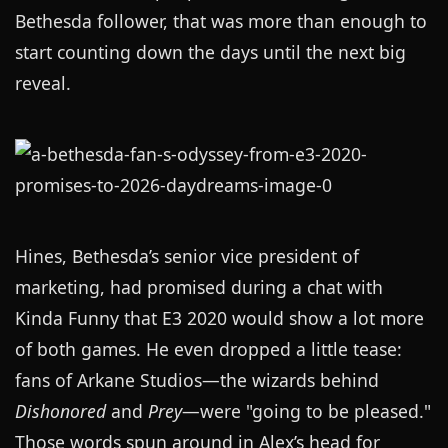
Bethesda follower, that was more than enough to
start counting down the days until the next big
reveal.
Hines, Bethesda’s senior vice president of
marketing, had promised during a chat with
Kinda Funny that E3 2020 would show a lot more
of both games. He even dropped a little tease:
fans of Arkane Studios—the wizards behind
Dishonored
and
Prey
—were "going to be pleased."
Those words spun around in Alex’s head for