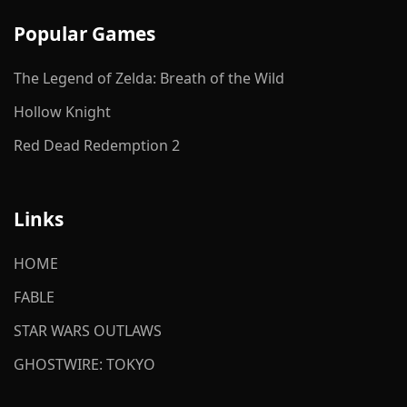
Popular Games
The Legend of Zelda: Breath of the Wild
Hollow Knight
Red Dead Redemption 2
Links
HOME
FABLE
STAR WARS OUTLAWS
GHOSTWIRE: TOKYO