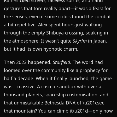
Rain-slicked streets, faceless spirits, and hand
gestures that tore reality apart—it was a feast for
the senses, even if some critics found the combat
a bit repetitive. Alex spent hours just walking
through the empty Shibuya crossing, soaking in
the atmosphere. It wasn’t quite
Skyrim
in Japan,
but it had its own hypnotic charm.
Then 2023 happened.
Starfield
. The word had
loomed over the community like a prophecy for
half a decade. When it finally launched, the game
was… massive. A cosmic sandbox with over a
thousand planets, spaceship customisation, and
that unmistakable Bethesda DNA of \u201csee
that mountain? You can climb it\u201d—only now