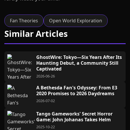
Fan Theories
Open World Exploration
Similar Articles
GhostWire: Tokyo—Six Years After Its
Haunting Debut, a Community Still
Captivated
2026-06-26
A Bethesda Fan's Odyssey: From E3
2020 Promises to 2026 Daydreams
2026-07-02
Tango Gameworks' Secret Horror
Game: John Johanas Takes Helm
2025-10-22