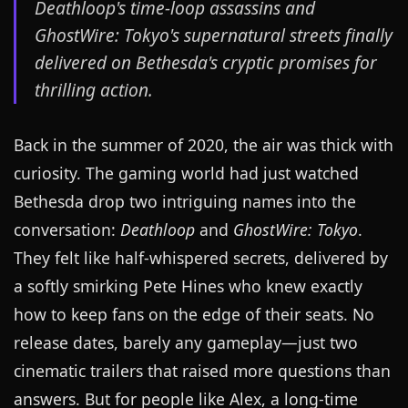
Deathloop's time-loop assassins and
GhostWire: Tokyo's supernatural streets finally
delivered on Bethesda's cryptic promises for
thrilling action.
Back in the summer of 2020, the air was thick with
curiosity. The gaming world had just watched
Bethesda drop two intriguing names into the
conversation:
Deathloop
and
GhostWire: Tokyo
.
They felt like half-whispered secrets, delivered by
a softly smirking Pete Hines who knew exactly
how to keep fans on the edge of their seats. No
release dates, barely any gameplay—just two
cinematic trailers that raised more questions than
answers. But for people like Alex, a long-time