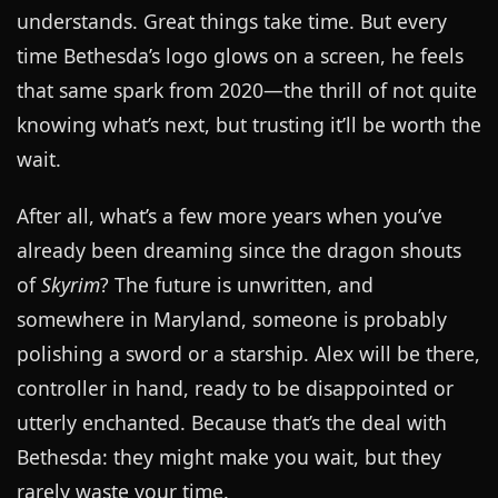
understands. Great things take time. But every
time Bethesda’s logo glows on a screen, he feels
that same spark from 2020—the thrill of not quite
knowing what’s next, but trusting it’ll be worth the
wait.
After all, what’s a few more years when you’ve
already been dreaming since the dragon shouts
of
Skyrim
? The future is unwritten, and
somewhere in Maryland, someone is probably
polishing a sword or a starship. Alex will be there,
controller in hand, ready to be disappointed or
utterly enchanted. Because that’s the deal with
Bethesda: they might make you wait, but they
rarely waste your time.