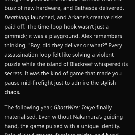
buzz of new hardware, and Bethesda delivered.
Deathloop
launched, and Arkane’s creative risks
paid off. The time-loop hook wasn’t just a
gimmick; it was a playground. Alex remembers
thinking, "Boy, did they deliver or what?" Every
assassination loop felt like solving a violent
puzzle while the island of Blackreef whispered its
secrets. It was the kind of game that made you
pause mid-firefight just to admire the stylish
chaos.
The following year,
GhostWire: Tokyo
finally
materialised. Even without Nakamura’s guiding
hand, the game pulsed with a unique identity.