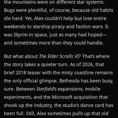
the mountains were on different star systems.
Bugs were plentiful, of course, because old habits
die hard. Yet, Alex couldn’t help but lose entire
weekends to starship piracy and faction wars. It
was
Skyrim
in space, just as many had hoped—
and sometimes more than they could handle.
But what about
The Elder Scrolls VI
? That’s where
the story takes a quieter turn. As of 2026, that
brief 2018 teaser with the misty coastline remains
the only official glimpse. Bethesda has been busy,
sure. Between
Starfield
’s expansions, mobile
experiments, and the Microsoft acquisition that
shook up the industry, the studio’s dance card has
been full. Still, Alex sometimes pulls up that old