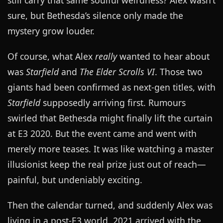
still carry that same soulful weirdness? Alex wasn’t
sure, but Bethesda’s silence only made the
mystery grow louder.
Of course, what Alex
really
wanted to hear about
was
Starfield
and
The Elder Scrolls VI
. Those two
giants had been confirmed as next-gen titles, with
Starfield
supposedly arriving first. Rumours
swirled that Bethesda might finally lift the curtain
at E3 2020. But the event came and went with
merely more teases. It was like watching a master
illusionist keep the real prize just out of reach—
painful, but undeniably exciting.
Then the calendar turned, and suddenly Alex was
living in a post-E3 world. 2021 arrived with the