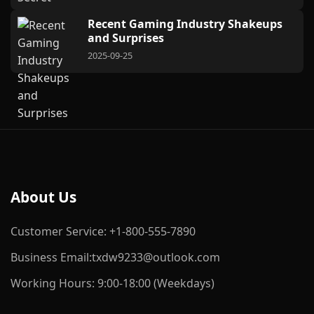
Recent Gaming Industry Shakeups
and Surprises
2025-09-25
About Us
Customer Service: +1-800-555-7890
Business Email:txdw9233@outlook.com
Working Hours: 9:00-18:00 (Weekdays)