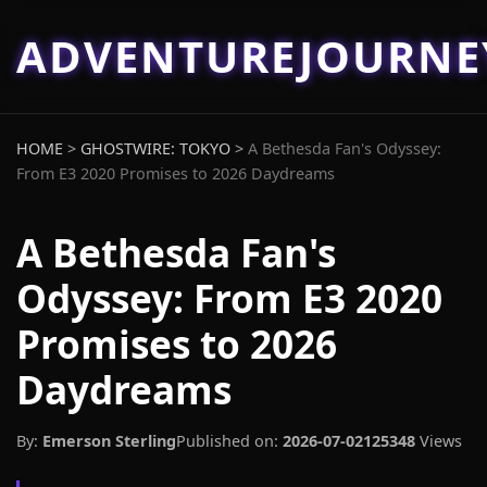
ADVENTUREJOURN
HOME
>
GHOSTWIRE: TOKYO
>
A Bethesda Fan's Odyssey:
From E3 2020 Promises to 2026 Daydreams
A Bethesda Fan's
Odyssey: From E3 2020
Promises to 2026
Daydreams
By:
Emerson Sterling
Published on:
2026-07-02
125348
Views