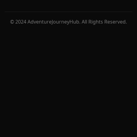
© 2024 AdventureJourneyHub. All Rights Reserved.