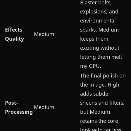
Blaster bolts,
explosions, and
environmental
Effects
sparks. Medium
Medium
Quality
keeps them
exciting without
letting them melt
my GPU.
The final polish on
the image. High
adds subtle
Post-
sheens and filters,
Medium
Processing
but Medium
retains the core
look with far less