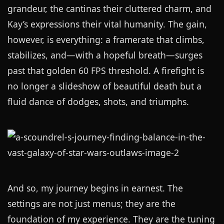
grandeur, the cantinas their cluttered charm, and
Kay’s expressions their vital humanity. The gain,
however, is everything: a framerate that climbs,
stabilizes, and—with a hopeful breath—surges
past that golden 60 FPS threshold. A firefight is
no longer a slideshow of beautiful death but a
fluid dance of dodges, shots, and triumphs.
And so, my journey begins in earnest. The
settings are not just menus; they are the
foundation of my experience. They are the tuning