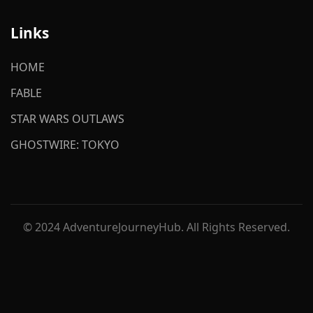
Links
HOME
FABLE
STAR WARS OUTLAWS
GHOSTWIRE: TOKYO
© 2024 AdventureJourneyHub. All Rights Reserved.