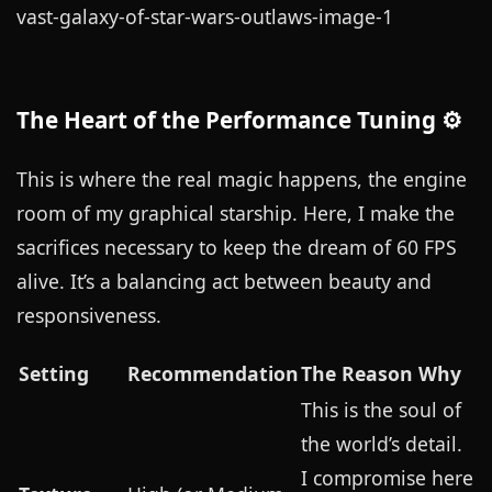
The Heart of the Performance Tuning ⚙️
This is where the real magic happens, the engine
room of my graphical starship. Here, I make the
sacrifices necessary to keep the dream of 60 FPS
alive. It’s a balancing act between beauty and
responsiveness.
Setting
Recommendation
The Reason Why
This is the soul of
the world’s detail.
I compromise here