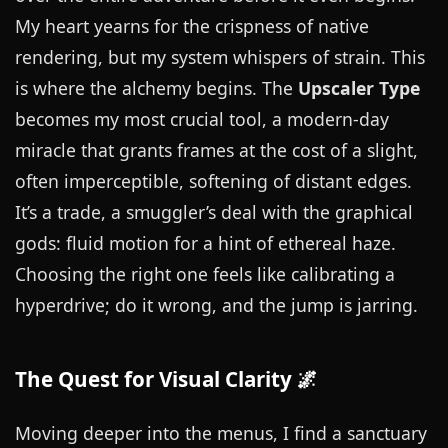
My heart yearns for the crispness of native
rendering, but my system whispers of strain. This
is where the alchemy begins. The
Upscaler Type
becomes my most crucial tool, a modern-day
miracle that grants frames at the cost of a slight,
often imperceptible, softening of distant edges.
It’s a trade, a smuggler’s deal with the graphical
gods: fluid motion for a hint of ethereal haze.
Choosing the right one feels like calibrating a
hyperdrive; do it wrong, and the jump is jarring.
The Quest for Visual Clarity 🌌
Moving deeper into the menus, I find a sanctuary