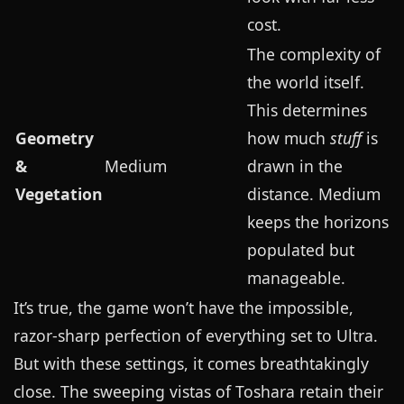
cost.
The complexity of
the world itself.
This determines
Geometry
how much
stuff
is
&
Medium
drawn in the
Vegetation
distance. Medium
keeps the horizons
populated but
manageable.
It’s true, the game won’t have the impossible,
razor-sharp perfection of everything set to Ultra.
But with these settings, it comes breathtakingly
close. The sweeping vistas of Toshara retain their