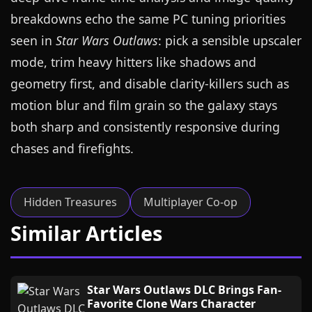
breakdowns echo the same PC tuning priorities
seen in
Star Wars Outlaws
: pick a sensible upscaler
mode, trim heavy hitters like shadows and
geometry first, and disable clarity-killers such as
motion blur and film grain so the galaxy stays
both sharp and consistently responsive during
chases and firefights.
Hidden Treasures
Multiplayer Co-op
Similar Articles
Star Wars Outlaws DLC Brings Fan-
Favorite Clone Wars Character