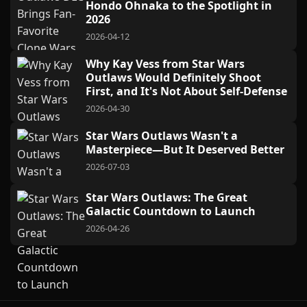
Hondo Ohnaka to the Spotlight in
2026
2026-04-12
Why Kay Vess from Star Wars
Outlaws Would Definitely Shoot
First, and It's Not About Self-Defense
2026-04-30
Star Wars Outlaws Wasn't a
Masterpiece—But It Deserved Better
2026-07-03
Star Wars Outlaws: The Great
Galactic Countdown to Launch
2026-04-26