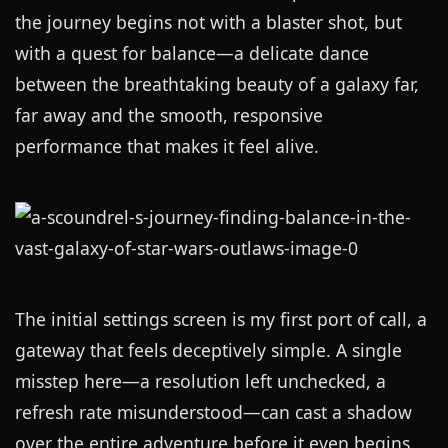
the journey begins not with a blaster shot, but
with a quest for balance—a delicate dance
between the breathtaking beauty of a galaxy far,
far away and the smooth, responsive
performance that makes it feel alive.
The initial settings screen is my first port of call, a
gateway that feels deceptively simple. A single
misstep here—a resolution left unchecked, a
refresh rate misunderstood—can cast a shadow
over the entire adventure before it even begins.