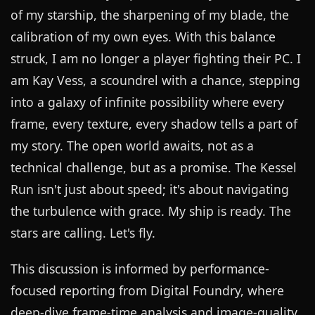
of my starship, the sharpening of my blade, the
calibration of my own eyes. With this balance
struck, I am no longer a player fighting their PC. I
am Kay Vess, a scoundrel with a chance, stepping
into a galaxy of infinite possibility where every
frame, every texture, every shadow tells a part of
my story. The open world awaits, not as a
technical challenge, but as a promise. The Kessel
Run isn't just about speed; it's about navigating
the turbulence with grace. My ship is ready. The
stars are calling. Let's fly.
This discussion is informed by performance-
focused reporting from
Digital Foundry
, where
deep-dive frame-time analysis and image-quality