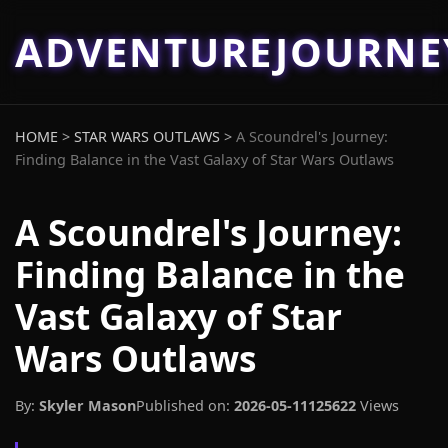
ADVENTUREJOURN
HOME
>
STAR WARS OUTLAWS
>
A Scoundrel's Journey:
Finding Balance in the Vast Galaxy of Star Wars Outlaws
A Scoundrel's Journey:
Finding Balance in the
Vast Galaxy of Star
Wars Outlaws
By:
Skyler Mason
Published on:
2026-05-11
125622
Views