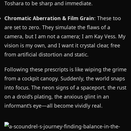
Toshara to be sharp and immediate.
Chromatic Aberration & Film Grain
: These too
are set to zero. They simulate the flaws of a
camera, but I am not a camera; I am Kay Vess. My
vision is my own, and I want it crystal clear, free
from artificial distortion and static.
Following these prescripts is like wiping the grime
from a cockpit canopy. Suddenly, the world snaps
into focus. The neon signs of a spaceport, the rust
on a droid’s plating, the anxious glint in an
informant’s eye—all become vividly real.