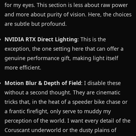
for my eyes. This section is less about raw power
and more about purity of vision. Here, the choices
are subtle but profound.
NVIDIA RTX Direct Lighting
: This is the
exception, the one setting here that can offer a
genuine performance gift, making light itself
more efficient.
Motion Blur & Depth of Field
: I disable these
without a second thought. They are cinematic
tricks that, in the heat of a speeder bike chase or
a frantic firefight, only serve to muddy my
perception of the world. I want every detail of the
Coruscant underworld or the dusty plains of