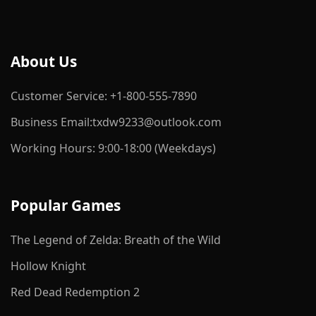
About Us
Customer Service: +1-800-555-7890
Business Email:txdw9233@outlook.com
Working Hours: 9:00-18:00 (Weekdays)
Popular Games
The Legend of Zelda: Breath of the Wild
Hollow Knight
Red Dead Redemption 2