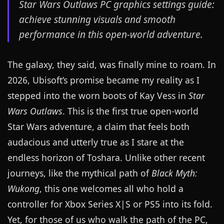
Star Wars Outlaws PC graphics settings guide:
achieve stunning visuals and smooth
performance in this open-world adventure.
The galaxy, they said, was finally mine to roam. In
2026, Ubisoft’s promise became my reality as I
stepped into the worn boots of Kay Vess in
Star
Wars Outlaws
. This is the first true open-world
Star Wars adventure, a claim that feels both
audacious and utterly true as I stare at the
endless horizon of Toshara. Unlike other recent
journeys, like the mythical path of
Black Myth:
Wukong
, this one welcomes all who hold a
controller for Xbox Series X|S or PS5 into its fold.
Yet, for those of us who walk the path of the PC,