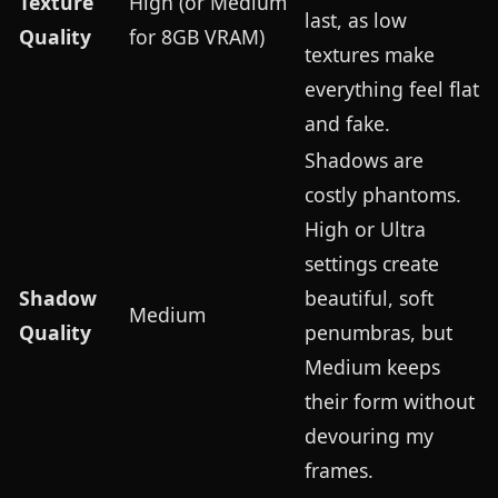
Texture
High (or Medium
last, as low
Quality
for 8GB VRAM)
textures make
everything feel flat
and fake.
Shadows are
costly phantoms.
High or Ultra
settings create
Shadow
beautiful, soft
Medium
Quality
penumbras, but
Medium keeps
their form without
devouring my
frames.