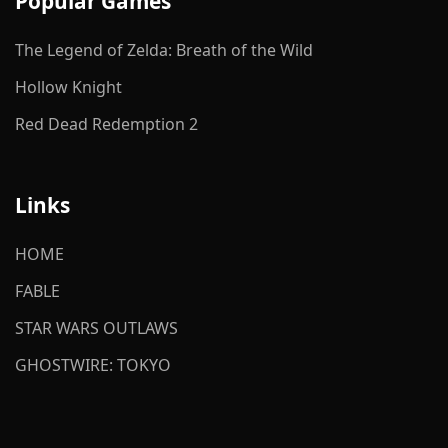
Popular Games
The Legend of Zelda: Breath of the Wild
Hollow Knight
Red Dead Redemption 2
Links
HOME
FABLE
STAR WARS OUTLAWS
GHOSTWIRE: TOKYO