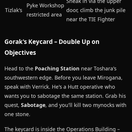
Sneak in via the upper
Pyke Workshop
Tizlak's
door, climb the junk pile
restricted area
near the TIE Fighter
Gorak's Keycard – Double Up on
Objectives
Head to the
Poaching Station
near Toshara's
southwestern edge. Before you leave Mirogana,
speak with Verrick. He's a Hutt operative who
wants you to sabotage the same station. Grab his
quest,
Sabotage
, and you'll kill two mynocks with
one stone.
The keycard is inside the Operations Building –