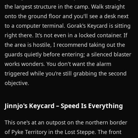
the largest structure in the camp. Walk straight
onto the ground floor and you'll see a desk next
to a computer terminal. Gorak's Keycard is sitting
right there. It's not even in a locked container. If
the area is hostile, I recommend taking out the
guards quietly before entering; a silenced blaster
works wonders. You don't want the alarm
triggered while you're still grabbing the second
objective.
Jinnjo's Keycard – Speed Is Everything
This one's at an outpost on the northern border
of Pyke Territory in the Lost Steppe. The front