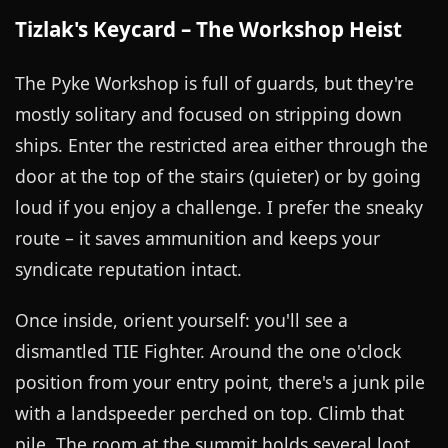
Tizlak's Keycard – The Workshop Heist
The Pyke Workshop is full of guards, but they're
mostly solitary and focused on stripping down
ships. Enter the restricted area either through the
door at the top of the stairs (quieter) or by going
loud if you enjoy a challenge. I prefer the sneaky
route – it saves ammunition and keeps your
syndicate reputation intact.
Once inside, orient yourself: you'll see a
dismantled TIE Fighter. Around the one o'clock
position from your entry point, there's a junk pile
with a landspeeder perched on top. Climb that
pile. The room at the summit holds several loot