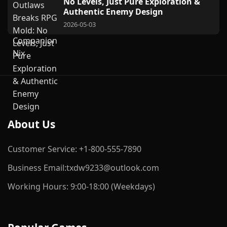
No Levels, Just Pure Exploration &
Authentic Enemy Design
2026-05-03
About Us
Customer Service: +1-800-555-7890
Business Email:txdw9233@outlook.com
Working Hours: 9:00-18:00 (Weekdays)