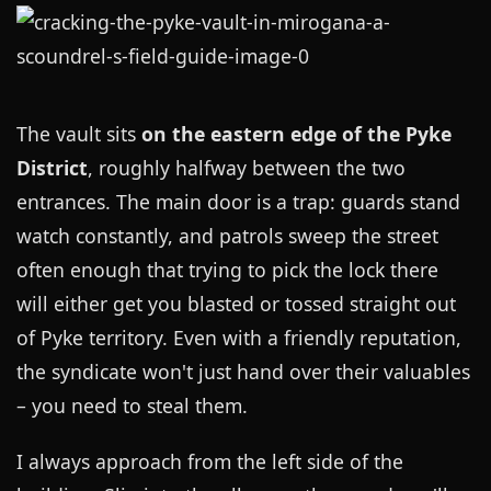
The vault sits
on the eastern edge of the Pyke
District
, roughly halfway between the two
entrances. The main door is a trap: guards stand
watch constantly, and patrols sweep the street
often enough that trying to pick the lock there
will either get you blasted or tossed straight out
of Pyke territory. Even with a friendly reputation,
the syndicate won't just hand over their valuables
– you need to steal them.
I always approach from the left side of the