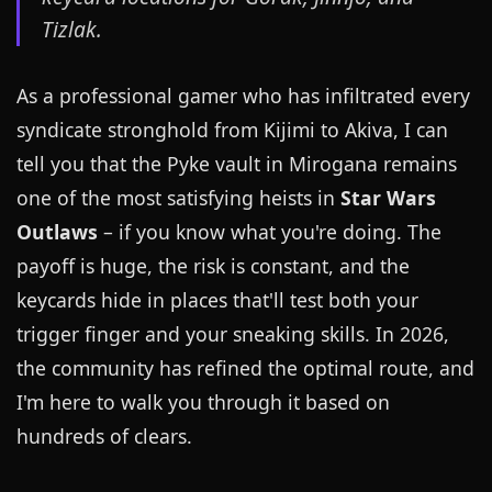
Tizlak.
As a professional gamer who has infiltrated every
syndicate stronghold from Kijimi to Akiva, I can
tell you that the Pyke vault in Mirogana remains
one of the most satisfying heists in
Star Wars
Outlaws
– if you know what you're doing. The
payoff is huge, the risk is constant, and the
keycards hide in places that'll test both your
trigger finger and your sneaking skills. In 2026,
the community has refined the optimal route, and
I'm here to walk you through it based on
hundreds of clears.