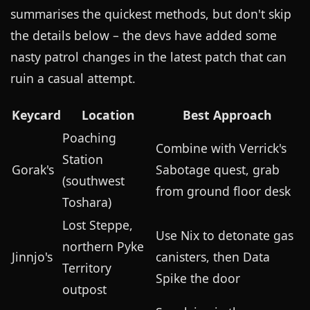
summarises the quickest methods, but don't skip
the details below – the devs have added some
nasty patrol changes in the latest patch that can
ruin a casual attempt.
Keycard
Location
Best Approach
Poaching
Combine with Verrick's
Station
Gorak's
Sabotage quest, grab
(southwest
from ground floor desk
Toshara)
Lost Steppe,
Use Nix to detonate gas
northern Pyke
Jinnjo's
canisters, then Data
Territory
Spike the door
outpost