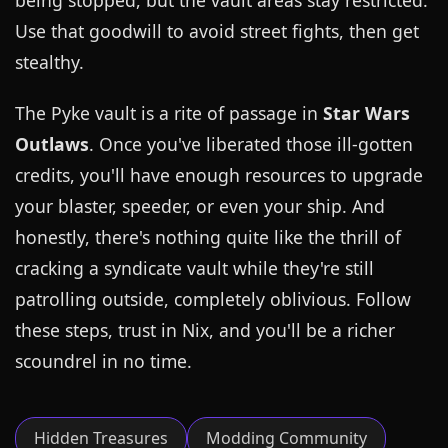
being stopped, but the vault areas stay restricted.
Use that goodwill to avoid street fights, then get
stealthy.
The Pyke vault is a rite of passage in
Star Wars
Outlaws
. Once you've liberated those ill-gotten
credits, you'll have enough resources to upgrade
your blaster, speeder, or even your ship. And
honestly, there's nothing quite like the thrill of
cracking a syndicate vault while they're still
patrolling outside, completely oblivious. Follow
these steps, trust in Nix, and you'll be a richer
scoundrel in no time.
Hidden Treasures
Modding Community