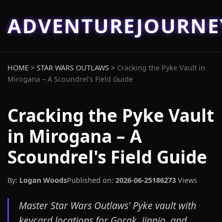
ADVENTUREJOURN
HOME
>
STAR WARS OUTLAWS
>
Cracking the Pyke Vault in
Mirogana – A Scoundrel's Field Guide
Cracking the Pyke Vault
in Mirogana – A
Scoundrel's Field Guide
By:
Logan Woods
Published on:
2026-06-25
186273
Views
Master Star Wars Outlaws' Pyke vault with
keycard locations for Gorak, Jinnjo, and