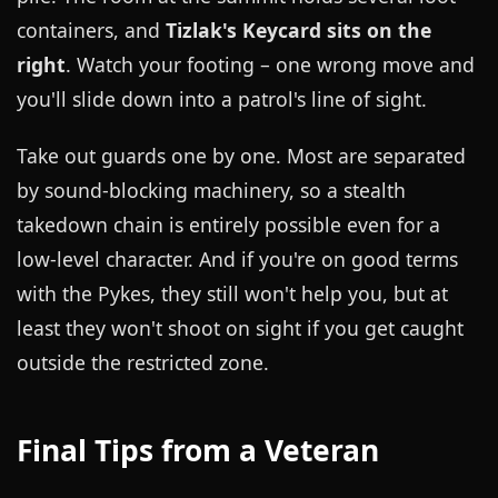
containers, and
Tizlak's Keycard sits on the
right
. Watch your footing – one wrong move and
you'll slide down into a patrol's line of sight.
Take out guards one by one. Most are separated
by sound-blocking machinery, so a stealth
takedown chain is entirely possible even for a
low-level character. And if you're on good terms
with the Pykes, they still won't help you, but at
least they won't shoot on sight if you get caught
outside the restricted zone.
Final Tips from a Veteran