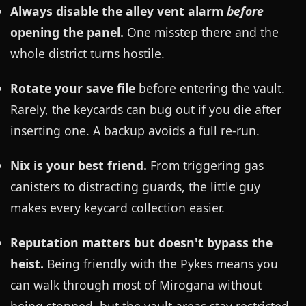
Always disable the alley vent alarm
before
opening the panel.
One misstep there and the
whole district turns hostile.
Rotate your save file
before entering the vault.
Rarely, the keycards can bug out if you die after
inserting one. A backup avoids a full re-run.
Nix is your best friend.
From triggering gas
canisters to distracting guards, the little guy
makes every keycard collection easier.
Reputation matters but doesn't bypass the
heist.
Being friendly with the Pykes means you
can walk through most of Mirogana without