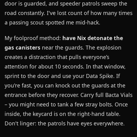
door is guarded, and speeder patrols sweep the
road constantly. I've lost count of how many times
a passing scout spotted me mid-hack.
My foolproof method:
have Nix detonate the
gas canisters
near the guards. The explosion
creates a distraction that pulls everyone’s
attention for about 10 seconds. In that window,
sprint to the door and use your Data Spike. If
you're fast, you can knock out the guards at the
entrance before they recover. Carry full Bacta Vials
– you might need to tank a few stray bolts. Once
inside, the keycard is on the right-hand table.
Don't linger: the patrols have eyes everywhere.