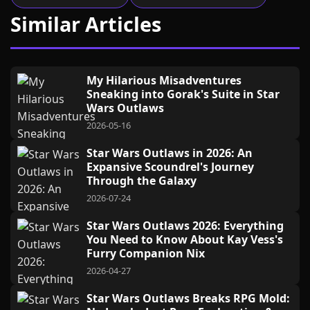
Similar Articles
My Hilarious Misadventures
Sneaking into Gorak's Suite in Star
Wars Outlaws
2026-05-16
Star Wars Outlaws in 2026: An
Expansive Scoundrel's Journey
Through the Galaxy
2026-07-24
Star Wars Outlaws 2026: Everything
You Need to Know About Kay Vess's
Furry Companion Nix
2026-04-27
Star Wars Outlaws Breaks RPG Mold: