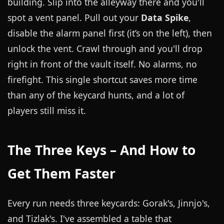
building. Slip into the alleyway there and you'll
spot a vent panel. Pull out your
Data Spike
,
disable the alarm panel first (it’s on the left), then
unlock the vent. Crawl through and you'll drop
right in front of the vault itself. No alarms, no
firefight. This single shortcut saves more time
than any of the keycard hunts, and a lot of
players still miss it.
The Three Keys – And How to
Get Them Faster
Every run needs three keycards: Gorak's, Jinnjo's,
and Tizlak's. I've assembled a table that