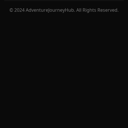
© 2024 AdventureJourneyHub. All Rights Reserved.