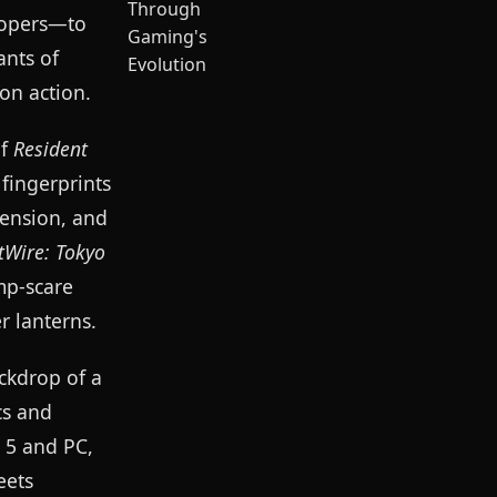
elopers—to
ants of
on action.
of
Resident
fingerprints
tension, and
tWire: Tokyo
mp-scare
r lanterns.
ckdrop of a
cs and
 5 and PC,
eets