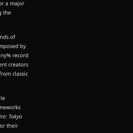
or a major
g the
ands of
composed by
 any% record
ent creators
from classic
ile
ameworks
re: Tokyo
or their