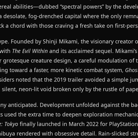
hereal abilities—dubbed “spectral powers” by the dev
f a desolate, fog-drenched capital where the only remn
k a chord with those craving a fresh take on first-pers
e. Founded by Shinji Mikami, the visionary creator 
 with
The Evil Within
and its acclaimed sequel. Mikami’s 
for grotesque creature design, a careful modulation of 
ting toward a faster, more kinetic combat system,
Ghos
siders noted that the 2019 trailer avoided a simple ju
ilent, neon-lit void broken only by the rustle of pape
any anticipated. Development unfolded against the ba
 used the extra time to deepen exploration mechani
: Tokyo
finally launched in March 2022 for PlayStation
ibuya rendered with obsessive detail. Rain-slicked str