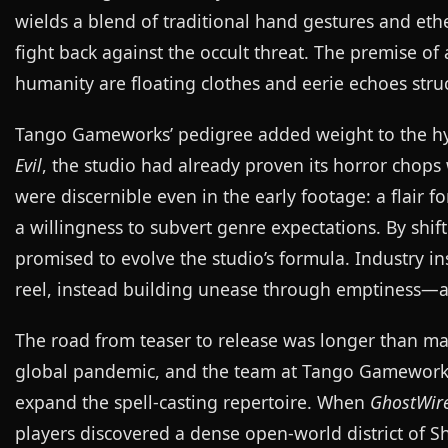
wields a blend of traditional hand gestures and et
fight back against the occult threat. The premise o
humanity are floating clothes and eerie echoes struc
Tango Gameworks’ pedigree added weight to the hyp
Evil
, the studio had already proven its horror chops
were discernible even in the early footage: a flair 
a willingness to subvert genre expectations. By shif
promised to evolve the studio’s formula. Industry in
reel, instead building unease through emptiness—a s
The road from teaser to release was longer than m
global pandemic, and the team at Tango Gameworks
expand the spell-casting repertoire. When
GhostWire
players discovered a dense open-world district of Sh