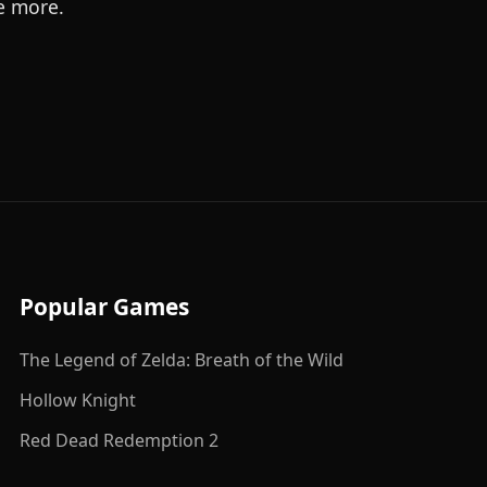
e more.
Popular Games
The Legend of Zelda: Breath of the Wild
Hollow Knight
Red Dead Redemption 2