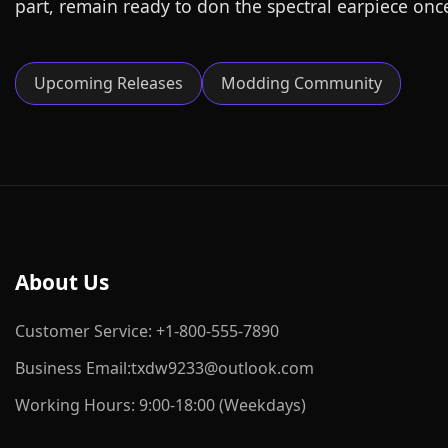
part, remain ready to don the spectral earpiece onc
Upcoming Releases
Modding Community
About Us
Customer Service: +1-800-555-7890
Business Email:txdw9233@outlook.com
Working Hours: 9:00-18:00 (Weekdays)