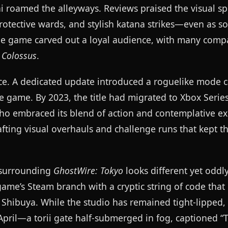
ai roamed the alleyways. Reviews praised the visual s
tective wards, and stylish katana strikes—even as so
the game carved out a loyal audience, with many comp
 Colossus
.
ce. A dedicated update introduced a roguelike mode c
se game. By 2023, the title had migrated to Xbox Serie
who embraced its blend of action and contemplative ex
ting visual overhauls and challenge runs that kept t
e surrounding
GhostWire: Tokyo
looks different yet oddly 
me’s Steam branch with a cryptic string of code that
 Shibuya. While the studio has remained tight-lipped, t
April—a torii gate half-submerged in fog, captioned “