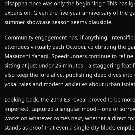
disappearance was only the beginning.” This has ign
expansion. Given the five-year anniversary of the g
summer showcase season seems plausible.
Community engagement has, if anything, intensified.
attendees virtually each October, celebrating the g
Masatoshi Yanagi. Speedrunners continue to refine 
sitting at just under 25 minutes—a staggering feat f
also keep the lore alive, publishing deep dives int
yokai tales and modern anxieties about urban isolat
Looking back, the 2019 E3 reveal proved to be more th
imperfect, captured a singular mood—one of sorro
works on whatever comes next, whether a direct cont
stands as proof that even a single city block, emptied