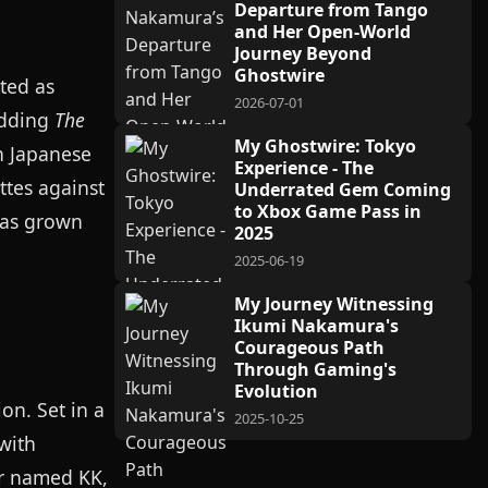
Departure from Tango
and Her Open-World
Journey Beyond
Ghostwire
ted as
2026-07-01
edding
The
My Ghostwire: Tokyo
in Japanese
Experience - The
ttes against
Underrated Gem Coming
to Xbox Game Pass in
has grown
2025
2025-06-19
My Journey Witnessing
Ikumi Nakamura's
Courageous Path
Through Gaming's
Evolution
on. Set in a
2025-10-25
with
or named KK,