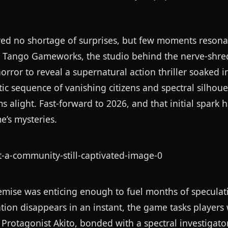
ered no shortage of surprises, but few moments resona
. Tango Gameworks, the studio behind the nerve-shr
rror to reveal a supernatural action thriller soaked 
sequence of vanishing citizens and spectral silhoue
alight. Fast-forward to 2026, and that initial spark 
e’s mysteries.
premise was enticing enough to fuel months of speculati
ion disappears in an instant, the game tasks players 
. Protagonist Akito, bonded with a spectral investigat