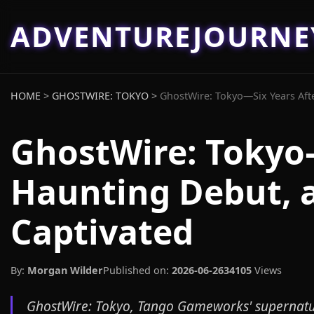
ADVENTUREJOURN
HOME
>
GHOSTWIRE: TOKYO
>
GhostWire: Tokyo—Six Years Afte
GhostWire: Tokyo—
Haunting Debut, a
Captivated
By:
Morgan Wilder
Published on:
2026-06-26
34105
Views
GhostWire: Tokyo, Tango Gameworks' supernatura