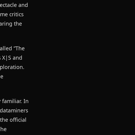
pectacle and
me critics
aring the
alled “The
s X|S and
ploration.
he
familiar. In
 dataminers
he official
The