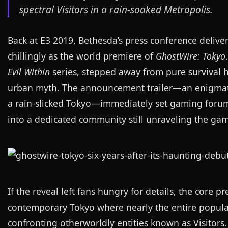
spectral Visitors in a rain-soaked Metropolis.
Back at E3 2019, Bethesda’s press conference deliv
chillingly as the world premiere of
GhostWire: Tokyo
Evil Within
series, stepped away from pure survival ho
urban myth. The announcement trailer—an enigmatic 
a rain-slicked Tokyo—immediately set gaming forums 
into a dedicated community still unraveling the gam
If the reveal left fans hungry for details, the core 
contemporary Tokyo where nearly the entire populat
confronting otherworldly entities known as Visitors