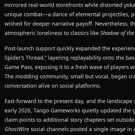
mirrored real-world storefronts while distorted yok
unique combat—a dance of elemental projectiles, pro
wished for deeper narrative payoff. Nevertheless, 
atmospheric loneliness to classics like
Shadow of the
Post-launch support quickly expanded the experien
Spider’s Thread,” layering replayability onto the ba
Game Pass, exposing it to a fresh wave of players 
The modding community, small but vocal, began craf
conversation alive on social platforms.
Fast-forward to the present day, and the landscap
early 2026, Tango Gameworks quietly updated the ga
claim points to additional story chapters set outside
GhostWire
social channels posted a single image in 