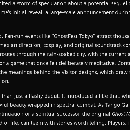
ited a storm of speculation about a potential sequel 
ame’s initial reveal, a large-scale announcement durin
 Fan-run events like “GhostFest Tokyo” attract thous
ame’s art direction, cosplay, and original soundtrack 
routes through the rain-soaked city, with the current
or a game that once felt deliberately meditative. Cont
o the meanings behind the Visitor designs, which draw 
ion.
an just a flashy debut. It introduced a title that, wh
wful beauty wrapped in spectral combat. As Tango G
inuation or a spiritual successor, the original
GhostWi
 of life, can teem with stories worth telling. Players, f