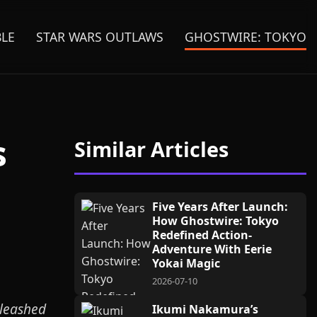
BLE
STAR WARS OUTLAWS
GHOSTWIRE: TOKYO
s
Similar Articles
Five Years After Launch:
How Ghostwire: Tokyo
Redefined Action-
Adventure With Eerie
Yokai Magic
2026-07-10
nleashed
Ikumi Nakamura’s