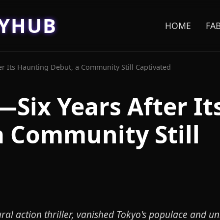
EYHUB
HOME
FA
r Its Haunting Debut, a Community Still Captivated
Six Years After It
 Community Still
l action thriller, vanished Tokyo's populace and u