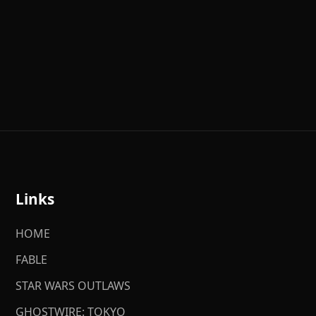
Links
HOME
FABLE
STAR WARS OUTLAWS
GHOSTWIRE: TOKYO