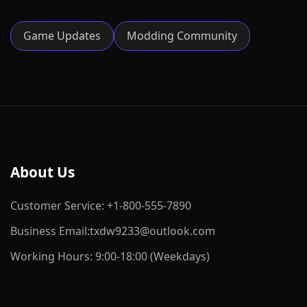
Game Updates
Modding Community
About Us
Customer Service: +1-800-555-7890
Business Email:txdw9233@outlook.com
Working Hours: 9:00-18:00 (Weekdays)