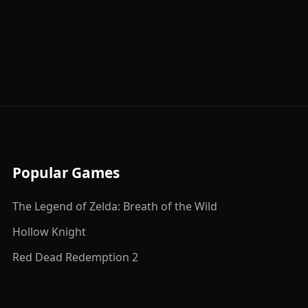
Popular Games
The Legend of Zelda: Breath of the Wild
Hollow Knight
Red Dead Redemption 2