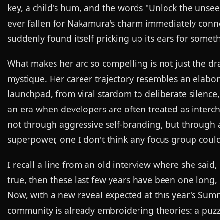
key, a child's hum, and the words "Unlock the uns
ever fallen for Nakamura's charm immediately conne
suddenly found itself pricking up its ears for somet
What makes her arc so compelling is not just the dr
mystique. Her career trajectory resembles an elabo
launchpad, from viral stardom to deliberate silence,
an era when developers are often treated as interc
not through aggressive self-branding, but through an
superpower, one I don't think any focus group coul
I recall a line from an old interview where she said, 
true, then these last few years have been one long,
Now, with a new reveal expected at this year's Summ
community is already embroidering theories: a puzzl