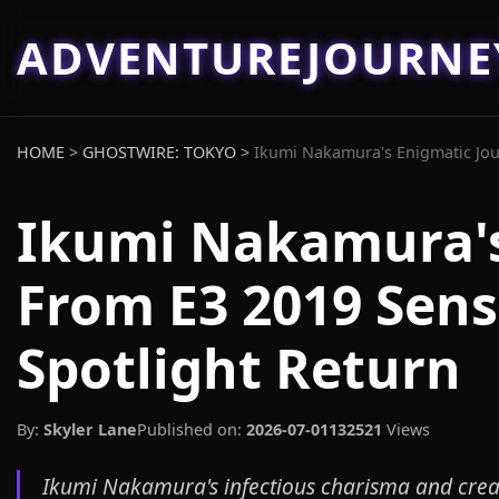
ADVENTUREJOURN
HOME
>
GHOSTWIRE: TOKYO
>
Ikumi Nakamura's Enigmatic Jour
Ikumi Nakamura's
From E3 2019 Sens
Spotlight Return
By:
Skyler Lane
Published on:
2026-07-01
132521
Views
Ikumi Nakamura's infectious charisma and creat