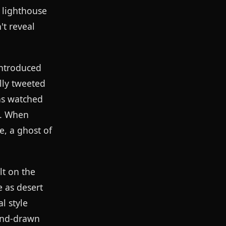
 lighthouse
t reveal
introduced
ally tweeted
ns watched
n. When
e, a ghost of
lt on the
 as desert
l style
hand-drawn