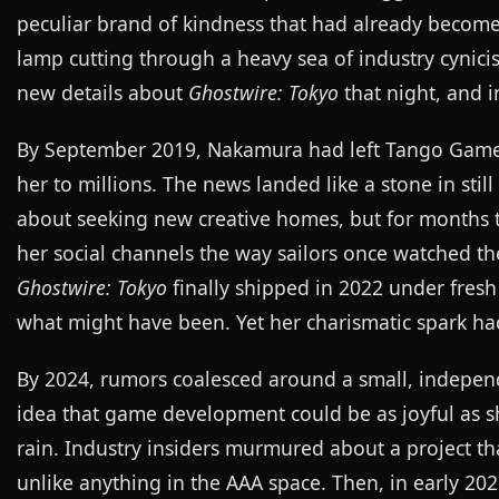
peculiar brand of kindness that had already become
lamp cutting through a heavy sea of industry cyni
new details about
Ghostwire: Tokyo
that night, and i
By September 2019, Nakamura had left Tango Gamewo
her to millions. The news landed like a stone in stil
about seeking new creative homes, but for months 
her social channels the way sailors once watched th
Ghostwire: Tokyo
finally shipped in 2022 under fres
what might have been. Yet her charismatic spark ha
By 2024, rumors coalesced around a small, independ
idea that game development could be as joyful as s
rain. Industry insiders murmured about a project tha
unlike anything in the AAA space. Then, in early 20