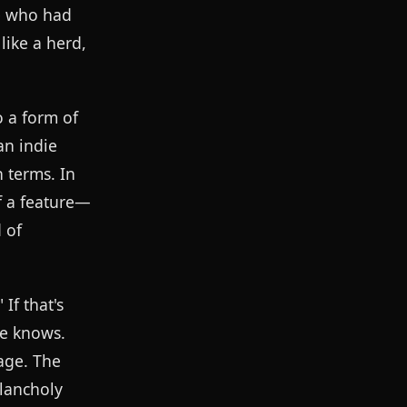
ne who had
ike a herd,
o a form of
an indie
 terms. In
f a feature—
 of
If that's
he knows.
age. The
elancholy