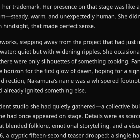
 her trademark. Her presence on that stage was like a
cism—steady, warm, and unexpectedly human. She didn'
n hindsight, that made perfect sense.
rks, stepping away from the project that had just 
l water: quiet but with widening ripples. She occasion
there were only silhouettes of something cooking. Fa
e horizon for the first glow of dawn, hoping for a sig
h direction, Nakamura's name was a whispered footnot
d already ignited something else.
ent studio she had quietly gathered—a collective bui
he had once appeared on stage. Details were as scarce
t blended folklore, emotional storytelling, and a visua
26, a cryptic fifteen-second teaser dropped: a single 