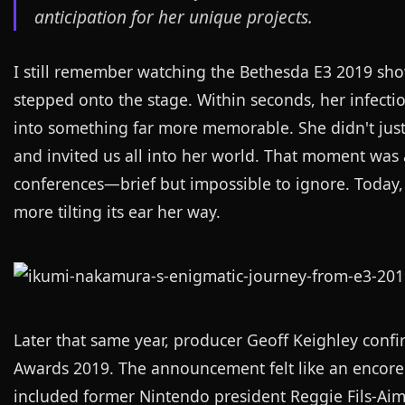
anticipation for her unique projects.
I still remember watching the Bethesda E3 2019 s
stepped onto the stage. Within seconds, her infecti
into something far more memorable. She didn't just
and invited us all into her world. That moment was 
conferences—brief but impossible to ignore. Today, 
more tilting its ear her way.
Later that same year, producer Geoff Keighley con
Awards 2019. The announcement felt like an encore 
included former Nintendo president Reggie Fils-Aimé,