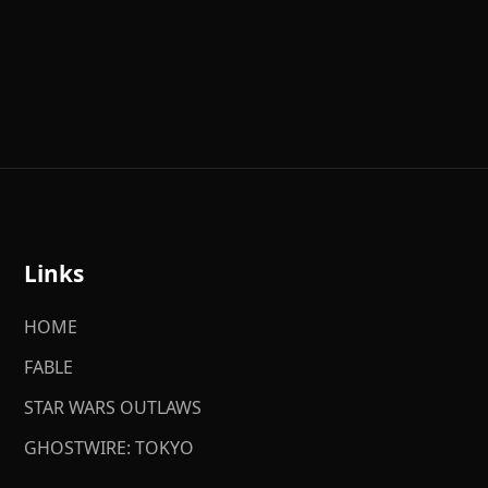
Links
HOME
FABLE
STAR WARS OUTLAWS
GHOSTWIRE: TOKYO