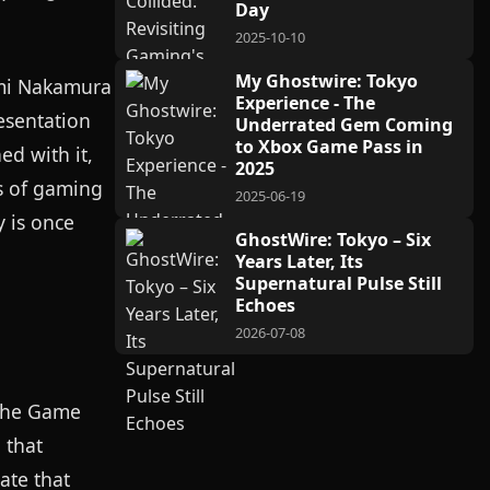
Day
2025-10-10
My Ghostwire: Tokyo
umi Nakamura
Experience - The
esentation
Underrated Gem Coming
to Xbox Game Pass in
ed with it,
2025
es of gaming
2025-06-19
y is once
GhostWire: Tokyo – Six
Years Later, Its
Supernatural Pulse Still
Echoes
2026-07-08
 The Game
 that
ate that