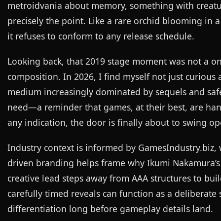
metroidvania about memory, something with creature
precisely the point. Like a rare orchid blooming in 
it refuses to conform to any release schedule.
Looking back, that 2019 stage moment was not a one
composition. In 2026, I find myself not just curiou
medium increasingly dominated by sequels and safe b
need—a reminder that games, at their best, are hand
any indication, the door is finally about to swing op
Industry context is informed by
GamesIndustry.biz
,
driven branding helps frame why Ikumi Nakamura’s 
creative lead steps away from AAA structures to bui
carefully timed reveals can function as a deliberat
differentiation long before gameplay details land.