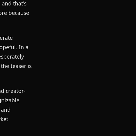
 and that's
more because
erate
opeful. In a
esperately
the teaser is
d creator-
gnizable
, and
rket