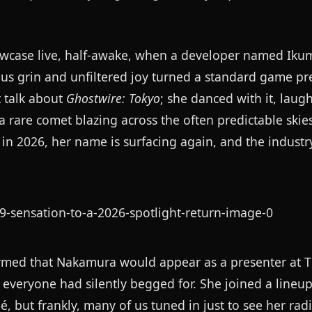
howcase live, half-awake, when a developer named Ik
ous grin and unfiltered joy turned a standard game pr
 talk about
Ghostwire: Tokyo
; she danced with it, laugh
a rare comet blazing across the often predictable ski
in 2026, her name is surfacing again, and the industr
firmed that Nakamura would appear as a presenter at
everyone had silently begged for. She joined a lineup
 but frankly, many of us tuned in just to see her radi