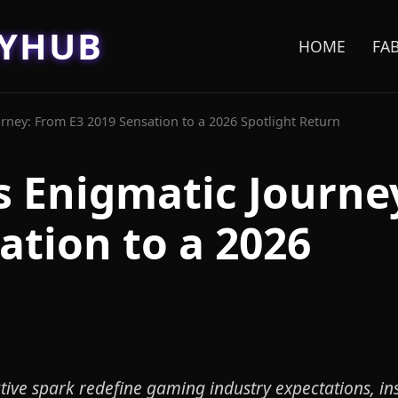
EYHUB
HOME
FA
ney: From E3 2019 Sensation to a 2026 Spotlight Return
 Enigmatic Journe
ation to a 2026
ive spark redefine gaming industry expectations, in