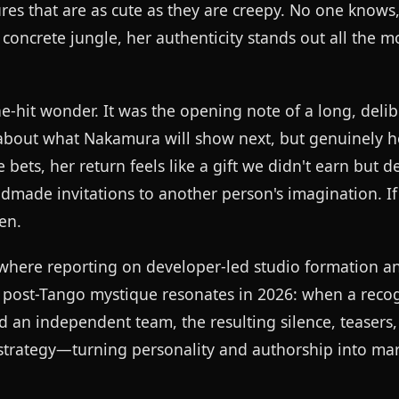
s that are as cute as they are creepy. No one knows,
a concrete jungle, her authenticity stands out all the 
-hit wonder. It was the opening note of a long, delib
s about what Nakamura will show next, but genuinely h
ets, her return feels like a gift we didn't earn but d
made invitations to another person's imagination. If 
en.
 where reporting on developer-led studio formation an
post-Tango mystique resonates in 2026: when a reco
ld an independent team, the resulting silence, teasers
e strategy—turning personality and authorship into ma