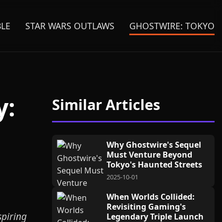
BLE
STAR WARS OUTLAWS
GHOSTWIRE: TOKYO
y:
Similar Articles
Why Ghostwire's Sequel
Must Venture Beyond
Tokyo's Haunted Streets
2025-10-01
When Worlds Collided:
Revisiting Gaming's
spiring
Legendary Triple Launch