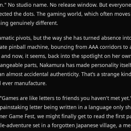
een." No studio name. No release window. But everyo
cted the dots. The gaming world, which often moves l
hing genuinely different.
amatic pivots, but the way she has turned absence int
rate pinball machine, bouncing from AAA corridors to 
 and now, it seems, back into the spotlight on her own
hangeable parts, Nakamura has made personality itsel
 almost accidental authenticity. That's a strange kind
d ever manufacture.
"Games are like letters to friends you haven't met yet." 
 painstaking letter being written in a language only s
er Game Fest, we might finally get to read the first p
e-adventure set in a forgotten Japanese village, a m