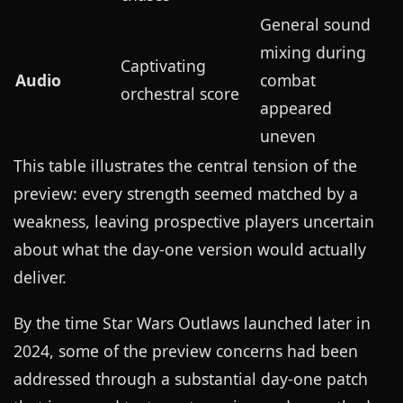
General sound
mixing during
Captivating
Audio
combat
orchestral score
appeared
uneven
This table illustrates the central tension of the
preview: every strength seemed matched by a
weakness, leaving prospective players uncertain
about what the day-one version would actually
deliver.
By the time Star Wars Outlaws launched later in
2024, some of the preview concerns had been
addressed through a substantial day-one patch