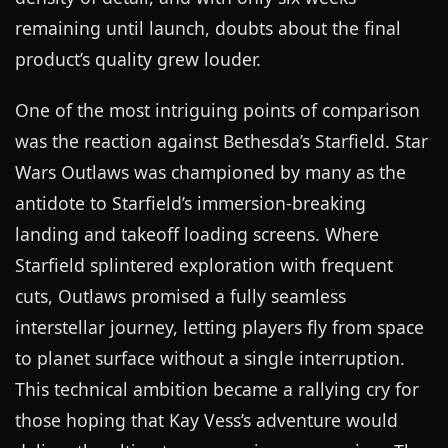
remaining until launch, doubts about the final
product’s quality grew louder.
One of the most intriguing points of comparison
was the reaction against Bethesda’s Starfield. Star
Wars Outlaws was championed by many as the
antidote to Starfield’s immersion-breaking
landing and takeoff loading screens. Where
Starfield splintered exploration with frequent
cuts, Outlaws promised a fully seamless
interstellar journey, letting players fly from space
to planet surface without a single interruption.
This technical ambition became a rallying cry for
those hoping that Kay Vess’s adventure would