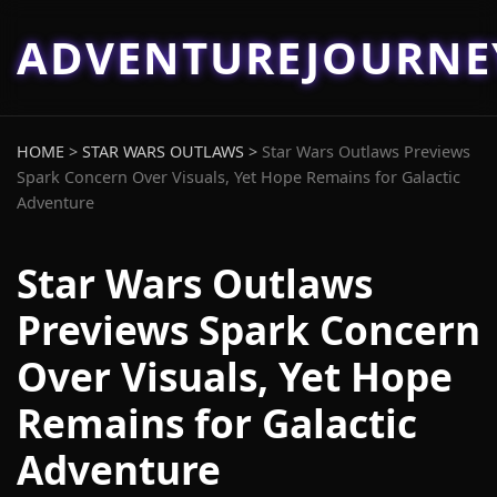
ADVENTUREJOURN
HOME
>
STAR WARS OUTLAWS
>
Star Wars Outlaws Previews
Spark Concern Over Visuals, Yet Hope Remains for Galactic
Adventure
Star Wars Outlaws
Previews Spark Concern
Over Visuals, Yet Hope
Remains for Galactic
Adventure