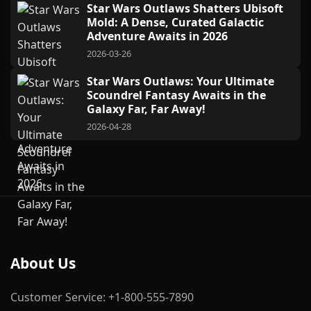
Star Wars Outlaws Shatters Ubisoft
Mold: A Dense, Curated Galactic
Adventure Awaits in 2026
2026-03-26
Star Wars Outlaws: Your Ultimate
Scoundrel Fantasy Awaits in the
Galaxy Far, Far Away!
2026-04-28
About Us
Customer Service: +1-800-555-7890