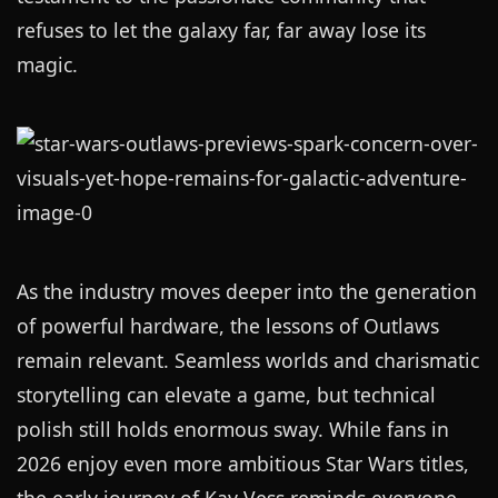
refuses to let the galaxy far, far away lose its
magic.
As the industry moves deeper into the generation
of powerful hardware, the lessons of Outlaws
remain relevant. Seamless worlds and charismatic
storytelling can elevate a game, but technical
polish still holds enormous sway. While fans in
2026 enjoy even more ambitious Star Wars titles,