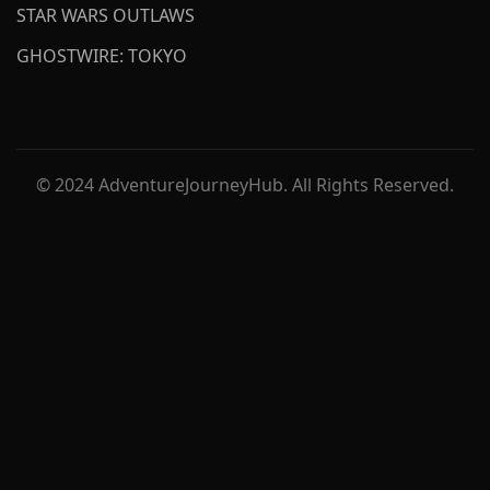
STAR WARS OUTLAWS
GHOSTWIRE: TOKYO
© 2024 AdventureJourneyHub. All Rights Reserved.