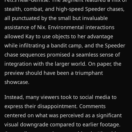
stealth, combat, and high-speed Speeder chases,
all punctuated by the small but invaluable
assistance of Nix. Environmental interactions
allowed Kay to use objects to her advantage
while infiltrating a bandit camp, and the Speeder
chase sequences promised a seamless sense of
integration with the larger world. On paper, the
preview should have been a triumphant
showcase.
Instead, many viewers took to social media to
express their disappointment. Comments
centered on what was perceived as a significant
visual downgrade compared to earlier footage.