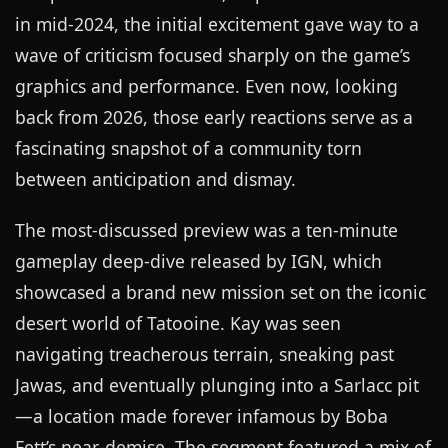
in mid-2024, the initial excitement gave way to a
wave of criticism focused sharply on the game’s
graphics and performance. Even now, looking
back from 2026, those early reactions serve as a
fascinating snapshot of a community torn
between anticipation and dismay.
The most-discussed preview was a ten-minute
gameplay deep-dive released by IGN, which
showcased a brand new mission set on the iconic
desert world of Tatooine. Kay was seen
navigating treacherous terrain, sneaking past
Jawas, and eventually plunging into a Sarlacc pit
—a location made forever infamous by Boba
Fett’s near-demise. The segment featured a mix of