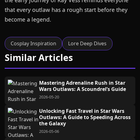
the early journey of Kay Vess reminds everyone
that every outlaw has a rough start before they
become a legend.
Cosplay Inspiration
Lore Deep Dives
Similar Articles
Mastering Adrenaline Rush in Star
Wars Outlaws: A Scoundrel’s Guide
2026-05-20
Unlocking Fast Travel in Star Wars
Outlaws: A Guide to Speeding Across
the Galaxy
2026-05-06