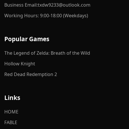
Business Email:txdw9233@outlook.com
Working Hours: 9:00-18:00 (Weekdays)
Popular Games
The Legend of Zelda: Breath of the Wild
Hollow Knight
Red Dead Redemption 2
Links
HOME
FABLE