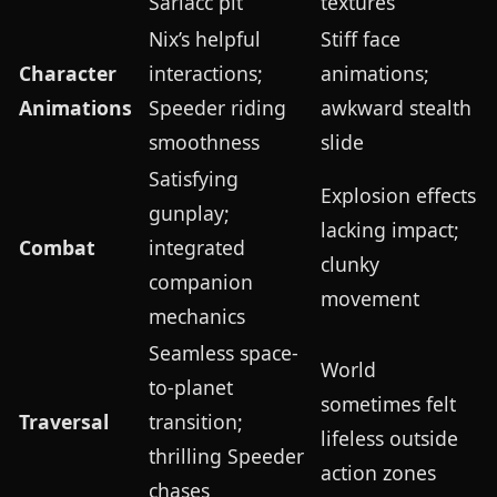
Sarlacc pit
textures
Nix’s helpful
Stiff face
Character
interactions;
animations;
Animations
Speeder riding
awkward stealth
smoothness
slide
Satisfying
Explosion effects
gunplay;
lacking impact;
Combat
integrated
clunky
companion
movement
mechanics
Seamless space-
World
to-planet
sometimes felt
Traversal
transition;
lifeless outside
thrilling Speeder
action zones
chases