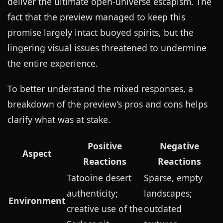
deliver the ultimate open-universe escapism. The
fact that the preview managed to keep this
promise largely intact buoyed spirits, but the
lingering visual issues threatened to undermine
the entire experience.
To better understand the mixed responses, a
breakdown of the preview’s pros and cons helps
clarify what was at stake.
Positive
Negative
Aspect
Reactions
Reactions
Tatooine desert
Sparse, empty
authenticity;
landscapes;
Environment
creative use of the
outdated