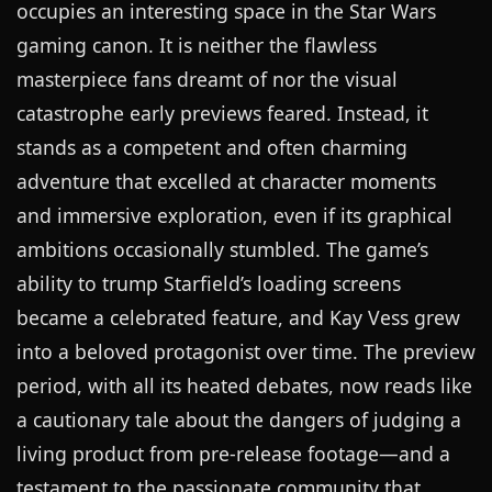
occupies an interesting space in the Star Wars
gaming canon. It is neither the flawless
masterpiece fans dreamt of nor the visual
catastrophe early previews feared. Instead, it
stands as a competent and often charming
adventure that excelled at character moments
and immersive exploration, even if its graphical
ambitions occasionally stumbled. The game’s
ability to trump Starfield’s loading screens
became a celebrated feature, and Kay Vess grew
into a beloved protagonist over time. The preview
period, with all its heated debates, now reads like
a cautionary tale about the dangers of judging a
living product from pre-release footage—and a
testament to the passionate community that