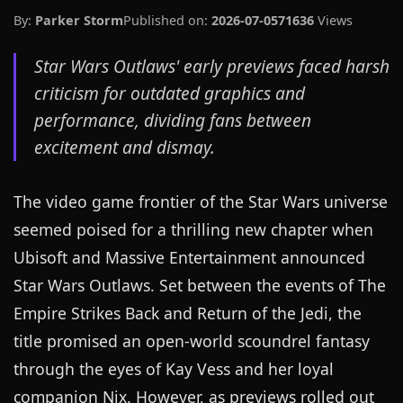
By:
Parker Storm
Published on:
2026-07-05
71636
Views
Star Wars Outlaws' early previews faced harsh
criticism for outdated graphics and
performance, dividing fans between
excitement and dismay.
The video game frontier of the Star Wars universe
seemed poised for a thrilling new chapter when
Ubisoft and Massive Entertainment announced
Star Wars Outlaws. Set between the events of The
Empire Strikes Back and Return of the Jedi, the
title promised an open-world scoundrel fantasy
through the eyes of Kay Vess and her loyal
companion Nix. However, as previews rolled out