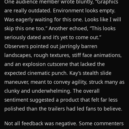
One audience member wrote bluntly, “Graphics
are really outdated. Environment looks empty.
Was eagerly waiting for this one. Looks like I will
skip this one too.” Another echoed, “This looks
seriously dated and it’s yet to come out.”
Observers pointed out jarringly barren
landscapes, rough textures, stiff face animations,
and an explosion cutscene that lacked the
expected cinematic punch. Kay’s stealth slide
maneuver, meant to convey agility, struck many as
clunky and underwhelming. The overall
sentiment suggested a product that felt far less
polished than the trailers had led fans to believe.
Not all feedback was negative. Some commenters