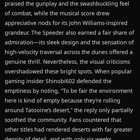
praised the gunplay and the swashbuckling feel
of combat, while the musical score drew
appreciative nods for its John Williams-inspired
grandeur. The Speeder also earned a fair share of
admiration—its sleek design and the sensation of
high-velocity traversal across the dunes offered a
genuine thrill. Nevertheless, the visual criticisms
overshadowed these bright spots. When popular
gaming insider Shinobi602 defended the
emptiness by noting, “To be fair the environment
here is kind of empty because they’re rolling
around Tatooine’s desert,” the reply only partially
soothed the community. Fans countered that
other titles had rendered deserts with far greater
density of detail, and with only six weeks