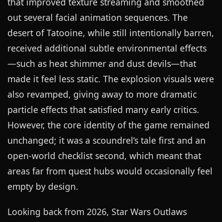
that improved texture streaming and smoothed
out several facial animation sequences. The
desert of Tatooine, while still intentionally barren,
received additional subtle environmental effects
—such as heat shimmer and dust devils—that
made it feel less static. The explosion visuals were
also revamped, giving away to more dramatic
particle effects that satisfied many early critics.
However, the core identity of the game remained
unchanged; it was a scoundrel’s tale first and an
open-world checklist second, which meant that
areas far from quest hubs would occasionally feel
empty by design.
Looking back from 2026, Star Wars Outlaws