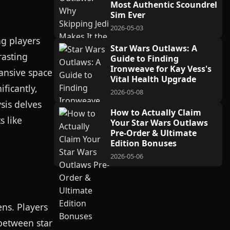
Most Authentic Scoundrel
Sim Ever
2026-05-03
ng players
Star Wars Outlaws: A
rasting
Guide to Finding
Ironweave for Kay Vess's
pansive space
Vital Health Upgrade
ficantly,
2026-05-08
sis delves
How to Actually Claim
s like
Your Star Wars Outlaws
Pre-Order & Ultimate
Edition Bonuses
2026-05-06
ens. Players
between star