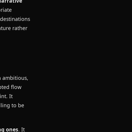
narrative
riate
 destinations
nture rather
n ambitious,
pted flow
nt. It
ling to be
ng ones
. It