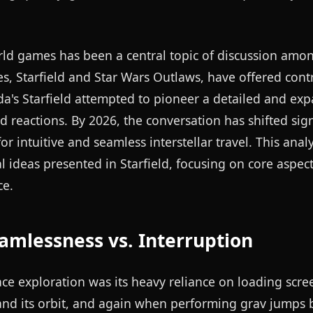
rld games has been a central topic of discussion amo
les, Starfield and Star Wars Outlaws, have offered cont
a's Starfield attempted to pioneer a detailed and ex
 reactions. By 2026, the conversation has shifted signi
 intuitive and seamless interstellar travel. This analy
ideas presented in Starfield, focusing on core aspect
ce.
mlessness vs. Interruption
pace exploration was its heavy reliance on loading scre
 and its orbit, and again when performing grav jumps 