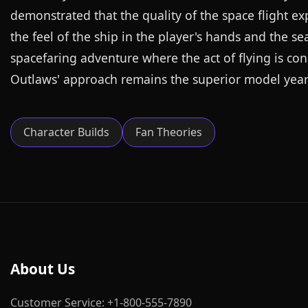
demonstrated that the quality of the space flight e
the feel of the ship in the player's hands and the s
spacefaring adventure where the act of flying is con
Outlaws' approach remains the superior model years 
Character Builds
Fan Theories
About Us
Customer Service: +1-800-555-7890