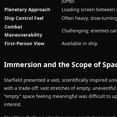
Jump)
Planetary Approach
Loading screen between 
Ship Control Feel
Often heavy, slow-turnin
Combat
Challenging; enemies can
Maneuverability
First-Person View
Available in ship
Immersion and the Scope of Spa
Starfield presented a vast, scientifically inspired u
with a trade-off: vast stretches of empty, uneventfu
"empty" space feeling meaningful was difficult to
interest.