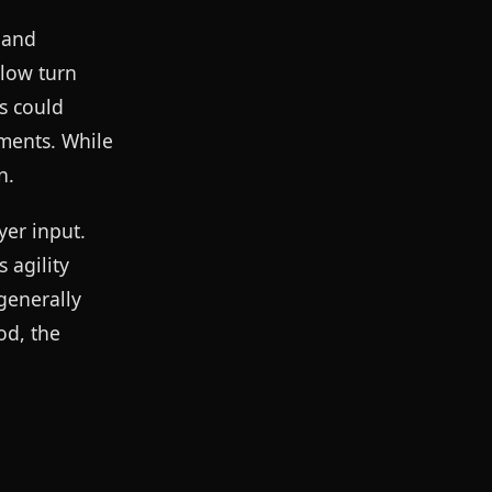
h and
slow turn
s could
ements. While
n.
yer input.
 agility
generally
od, the