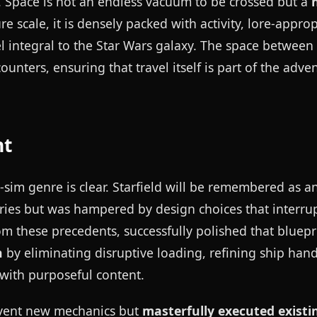
 Space is not an endless vacuum to be crossed but a
e scale, it is densely packed with activity, lore-approp
eel integral to the Star Wars galaxy. The space between
counters, ensuring that travel itself is part of the adve
nt
-sim genre is clear. Starfield will be remembered as a
ries but was hampered by design choices that interru
 these precedents, successfully polished that bluepri
n
by eliminating disruptive loading, refining ship hand
d with purposeful content.
invent new mechanics but
masterfully executed existi