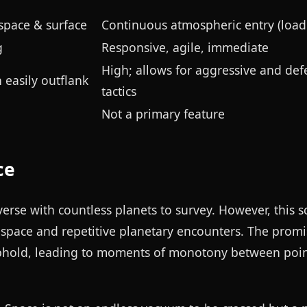
space & surface
Continuous atmospheric entry (load
g
Responsive, agile, immediate
High; allows for aggressive and def
 easily outflank
tactics
Not a primary feature
ce
niverse with countless planets to survey. However, this 
l space and repetitive planetary encounters. The promi
 uphold, leading to moments of monotony between poin