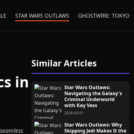
BLE
STAR WARS OUTLAWS
GHOSTWIRE: TOKYO
Similar Articles
s in
Star Wars Outlaws:
Navigating the Galaxy's
Criminal Underworld
with Kay Vess
2026-05-01
Star Wars Outlaws: Why
 seamless
Skipping Jedi Makes It the