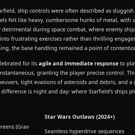
arfield, ship controls were often described as sluggis
els felt like heavy, cumbersome hunks of metal, with 
rly detrimental during space combat, where enemy ship
into frustrating exercises rather than thrilling engag
ning, the base handling remained a point of contentio
elebrated for its
agile and immediate response
to pla
nstantaneous, granting the player precise control. This
uvers, tight evasions of asteroids and debris, and a 
ifference is night and day: where Starfield's ships pl
Star Wars Outlaws (2024+)
reens (Grav
Seamless hyperdrive sequences