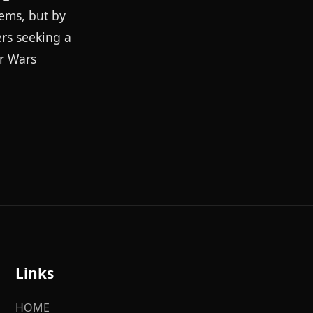
tems, but by
ers seeking a
ar Wars
Links
HOME