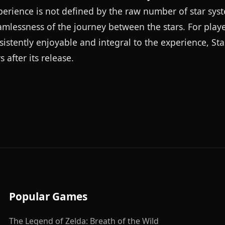
xperience is not defined by the raw number of star sys
eamlessness of the journey between the stars. For play
sistently enjoyable and integral to the experience, St
after its release.
Popular Games
The Legend of Zelda: Breath of the Wild