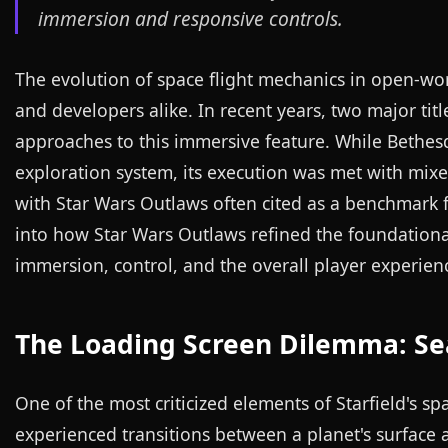
immersion and responsive controls.
The evolution of space flight mechanics in open-wo
and developers alike. In recent years, two major tit
approaches to this immersive feature. While Bethesd
exploration system, its execution was met with mixed
with Star Wars Outlaws often cited as a benchmark for
into how Star Wars Outlaws refined the foundational 
immersion, control, and the overall player experien
The Loading Screen Dilemma: Sea
One of the most criticized elements of Starfield's s
experienced transitions between a planet's surface