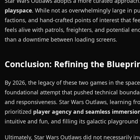
Star Wars Outlaws adopts a more curated approach.
playspace
. While not as overwhelmingly large in pur
factions, and hand-crafted points of interest that f
feels alive with patrols, freighters, and potential en
than a downtime between loading screens.
Conclusion: Refining the Bluepri
By 2026, the legacy of these two games in the space
foundational attempt that pushed technical bounda
and responsiveness. Star Wars Outlaws, learning from
prioritized
player agency and seamless immersio
intuitive and fun, and filling its galactic playgroun
Ultimately, Star Wars Outlaws did not necessarily 