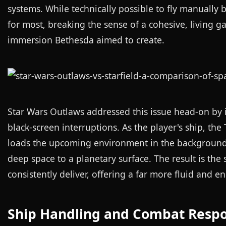
systems. While technically possible to fly manually
for most, breaking the sense of a cohesive, living ga
immersion Bethesda aimed to create.
Star Wars Outlaws addressed this issue head-on by
black-screen interruptions. As the player's ship, th
loads the upcoming environment in the background. 
deep space to a planetary surface. The result is the 
consistently deliver, offering a far more fluid and 
Ship Handling and Combat Resp