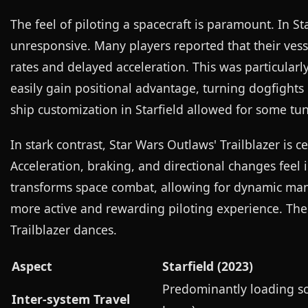
The feel of piloting a spacecraft is paramount. In St
unresponsive. Many players reported that their vess
rates and delayed acceleration. This was particula
easily gain positional advantage, turning dogfights 
ship customization in Starfield allowed for some tu
In stark contrast, Star Wars Outlaws' Trailblazer is c
Acceleration, braking, and directional changes feel i
transforms space combat, allowing for dynamic mane
more active and rewarding piloting experience. The d
Trailblazer dances.
Aspect
Starfield (2023)
Predominantly loading sc
Inter-system Travel