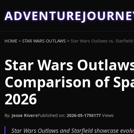
ADVENTUREJOURN
HOME
>
STAR WARS OUTLAWS
>
Star Wars Outlaws vs. Starfiel
Star Wars Outlaws 
Comparison of Spa
2026
By:
Jesse Rivers
Published on:
2026-05-17
56177
Views
Star Wars Outlaws and Starfield showcase evolv