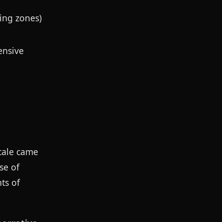
ing zones)
ensive
scale came
se of
ts of