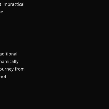
 impractical
he
aditional
ynamically
journey from
 not