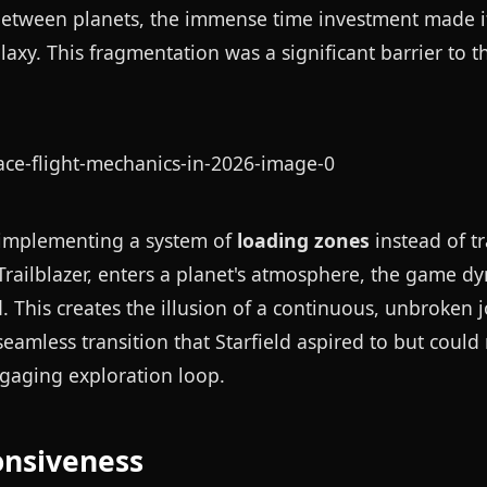
 between planets, the immense time investment made it
laxy. This fragmentation was a significant barrier to t
 implementing a system of
loading zones
instead of tr
e Trailblazer, enters a planet's atmosphere, the game d
This creates the illusion of a continuous, unbroken 
seamless transition that Starfield aspired to but could
engaging exploration loop.
onsiveness