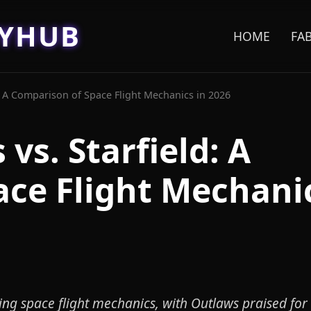
EYHUB
HOME
FA
d: A Comparison of Space Flight Mechanics in 2026
vs. Starfield: A
ce Flight Mechanic
ing space flight mechanics, with Outlaws praised for