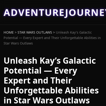
ADVENTUREJOURN
HOME
>
STAR WARS OUTLAWS
>
Unleash Kay’s Galactic
Potential — Every Expert and Their Unforgettable Abilities in
Star Wars Outlaws
Unleash Kay’s Galactic
Potential — Every
Expert and Their
Unforgettable Abilities
in Star Wars Outlaws