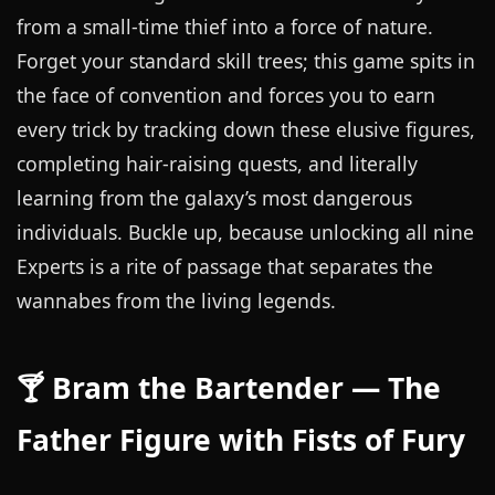
from a small-time thief into a force of nature.
Forget your standard skill trees; this game spits in
the face of convention and forces you to earn
every trick by tracking down these elusive figures,
completing hair-raising quests, and literally
learning from the galaxy’s most dangerous
individuals. Buckle up, because unlocking all nine
Experts is a rite of passage that separates the
wannabes from the living legends.
🍸 Bram the Bartender — The
Father Figure with Fists of Fury