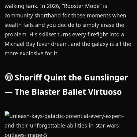
walking tank. In 2026, “Rooster Mode” is
community shorthand for those moments when
stealth fails and you decide to simply erase the
problem. His skillset turns every firefight into a
Michael Bay fever dream, and the galaxy is all the
more explosive for it.
🤠 Sheriff Quint the Gunslinger
— The Blaster Ballet Virtuoso