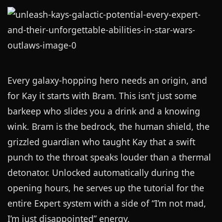
Every galaxy-hopping hero needs an origin, and
for Kay it starts with Bram. This isn’t just some
barkeep who slides you a drink and a knowing
wink. Bram is the bedrock, the human shield, the
grizzled guardian who taught Kay that a swift
punch to the throat speaks louder than a thermal
detonator. Unlocked automatically during the
opening hours, he serves up the tutorial for the
entire Expert system with a side of “I’m not mad,
I’m just disappointed” energy.