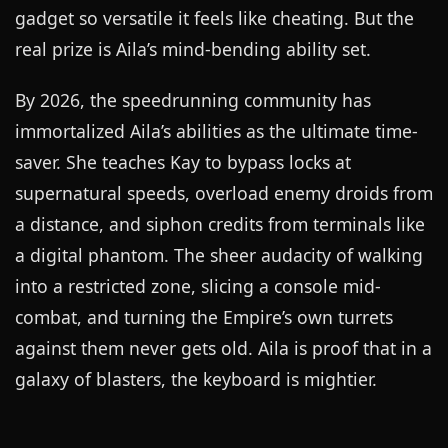
gadget so versatile it feels like cheating. But the
real prize is Aila’s mind-bending ability set.
By 2026, the speedrunning community has
immortalized Aila’s abilities as the ultimate time-
saver. She teaches Kay to bypass locks at
supernatural speeds, overload enemy droids from
a distance, and siphon credits from terminals like
a digital phantom. The sheer audacity of walking
into a restricted zone, slicing a console mid-
combat, and turning the Empire’s own turrets
against them never gets old. Aila is proof that in a
galaxy of blasters, the keyboard is mightier.