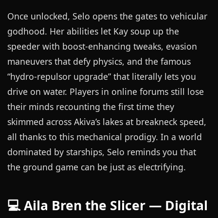
Once unlocked, Selo opens the gates to vehicular
godhood. Her abilities let Kay soup up the
speeder with boost-enhancing tweaks, evasion
maneuvers that defy physics, and the famous
“hydro-repulsor upgrade” that literally lets you
drive on water. Players in online forums still lose
their minds recounting the first time they
skimmed across Akiva’s lakes at breakneck speed,
all thanks to this mechanical prodigy. In a world
dominated by starships, Selo reminds you that
the ground game can be just as electrifying.
💻 Aila Bren the Slicer — Digital