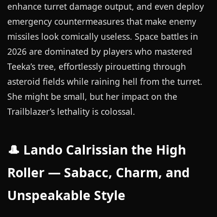
enhance turret damage output, and even deploy
emergency countermeasures that make enemy
missiles look comically useless. Space battles in
2026 are dominated by players who mastered
Teeka’s tree, effortlessly pirouetting through
asteroid fields while raining hell from the turret.
She might be small, but her impact on the
Trailblazer’s lethality is colossal.
🎩 Lando Calrissian the High
Roller — Sabacc, Charm, and
Unspeakable Style