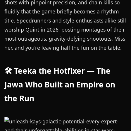
shots with pinpoint precision, and chain kills so
fluidly that the game briefly becomes a rhythm
title. Speedrunners and style enthusiasts alike still
worship Quint in 2026, posting montages of their
most outrageous, gravity-defying shootouts. Miss
her, and you’re leaving half the fun on the table.
🛠️ Teeka the Hotfixer — The
Jawa Who Built an Empire on
the Run