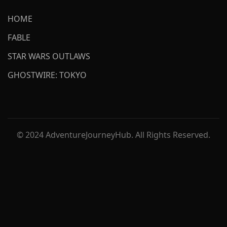
HOME
FABLE
STAR WARS OUTLAWS
GHOSTWIRE: TOKYO
© 2024 AdventureJourneyHub. All Rights Reserved.