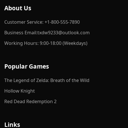
About Us
Customer Service: +1-800-555-7890
Business Email:txdw9233@outlook.com
Working Hours: 9:00-18:00 (Weekdays)
Popular Games
The Legend of Zelda: Breath of the Wild
Hollow Knight
Red Dead Redemption 2
Links