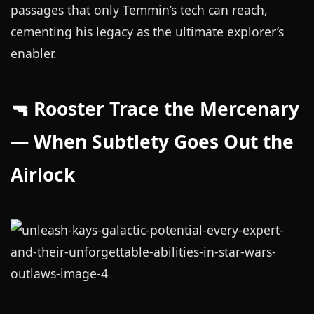
passages that only Temmin’s tech can reach,
cementing his legacy as the ultimate explorer’s
enabler.
🔫 Rooster Trace the Mercenary
— When Subtlety Goes Out the
Airlock