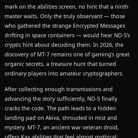
mark on the abilities screen, no hint that a ninth
master waits. Only the truly observant — those
who gathered the strange Encrypted Messages
drifting in space containers — would hear ND-5’s
cryptic hint about decoding them. In 2026, the
discovery of MT-7 remains one of gaming’s great
organic secrets, a treasure hunt that turned
ordinary players into amateur cryptographers.
After collecting enough transmissions and
advancing the story sufficiently, ND-5 finally
cracks the code. The path leads to a hidden
landing pad on Akiva, shrouded in mist and
mystery. MT-7, an ancient war veteran droid,
offers Kay abilities that feel almost mythical: