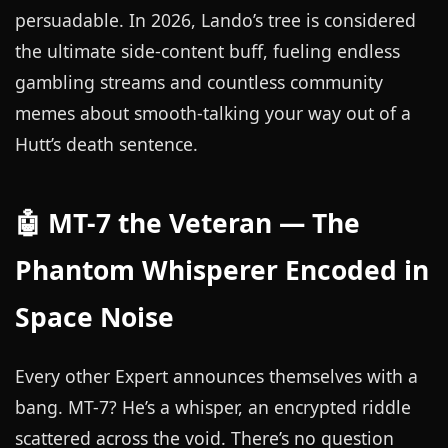
persuadable. In 2026, Lando’s tree is considered
the ultimate side-content buff, fueling endless
gambling streams and countless community
memes about smooth-talking your way out of a
Hutt’s death sentence.
🤖 MT-7 the Veteran — The
Phantom Whisperer Encoded in
Space Noise
Every other Expert announces themselves with a
bang. MT-7? He’s a whisper, an encrypted riddle
scattered across the void. There’s no question