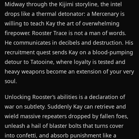
Midway through the Kijimi storyline, the intel
drops like a thermal detonator: a Mercenary is
willing to teach Kay the art of overwhelming
firepower. Rooster Trace is not a man of words.
He communicates in decibels and destruction. His
recruitment quest sends Kay on a blood-pumping
detour to Tatooine, where loyalty is tested and
heavy weapons become an extension of your very
soul.
Unlocking Rooster’s abilities is a declaration of
war on subtlety. Suddenly Kay can retrieve and
wield massive repeaters dropped by fallen foes,
unleash a hail of blaster bolts that turns cover
into confetti, and absorb punishment like a