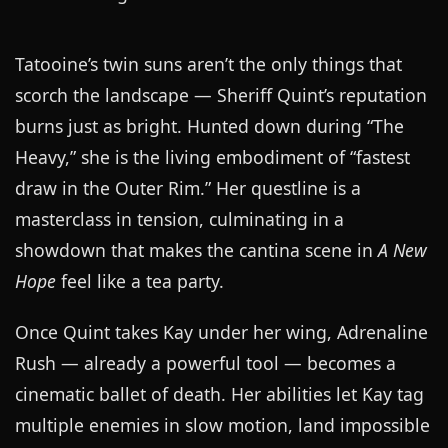
Tatooine’s twin suns aren’t the only things that
scorch the landscape — Sheriff Quint’s reputation
burns just as bright. Hunted down during “The
Heavy,” she is the living embodiment of “fastest
draw in the Outer Rim.” Her questline is a
masterclass in tension, culminating in a
showdown that makes the cantina scene in
A New
Hope
feel like a tea party.
Once Quint takes Kay under her wing, Adrenaline
Rush — already a powerful tool — becomes a
cinematic ballet of death. Her abilities let Kay tag
multiple enemies in slow motion, land impossible