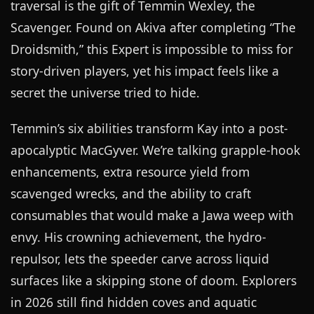
traversal is the gift of Temmin Wexley, the
Scavenger. Found on Akiva after completing “The
Droidsmith,” this Expert is impossible to miss for
story-driven players, yet his impact feels like a
secret the universe tried to hide.
Temmin’s six abilities transform Kay into a post-
apocalyptic MacGyver. We’re talking grapple-hook
enhancements, extra resource yield from
scavenged wrecks, and the ability to craft
consumables that would make a Jawa weep with
envy. His crowning achievement, the hydro-
repulsor, lets the speeder carve across liquid
surfaces like a skipping stone of doom. Explorers
in 2026 still find hidden coves and aquatic