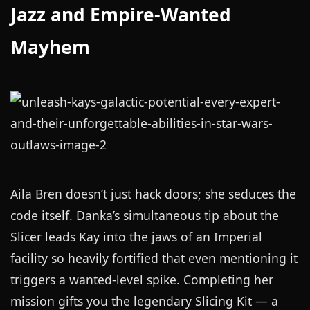
Jazz and Empire-Wanted
Mayhem
Aila Bren doesn’t just hack doors; she seduces the
code itself. Danka’s simultaneous tip about the
Slicer leads Kay into the jaws of an Imperial
facility so heavily fortified that even mentioning it
triggers a wanted-level spike. Completing her
mission gifts you the legendary Slicing Kit — a