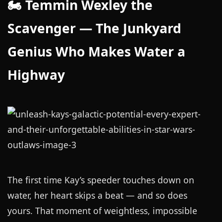
🏍️ Temmin Wexley the
Scavenger — The Junkyard
Genius Who Makes Water a
Highway
The first time Kay’s speeder touches down on
water, her heart skips a beat — and so does
yours. That moment of weightless, impossible