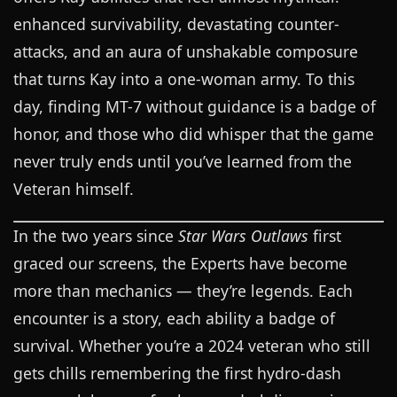
enhanced survivability, devastating counter-
attacks, and an aura of unshakable composure
that turns Kay into a one-woman army. To this
day, finding MT-7 without guidance is a badge of
honor, and those who did whisper that the game
never truly ends until you’ve learned from the
Veteran himself.
In the two years since
Star Wars Outlaws
first
graced our screens, the Experts have become
more than mechanics — they’re legends. Each
encounter is a story, each ability a badge of
survival. Whether you’re a 2024 veteran who still
gets chills remembering the first hydro-dash