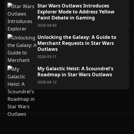
Star Wars Outlaws Introduces
Explorer Mode to Address Yellow
Paint Debate in Gaming
2026-04-03
Unlocking the Galaxy: A Guide to
Merchant Requests in Star Wars
Outlaws
2026-05-11
My Galactic Heist: A Scoundrel's
Roadmap in Star Wars Outlaws
2026-04-12