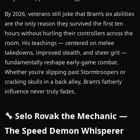
By 2026, veterans still joke that Bram’s six abilities
are the only reason they survived the first ten
hours without hurling their controllers across the
room. His teachings — centered on melee
takedowns, improved stealth, and sheer grit —
fundamentally reshape early-game combat.
Whether you’re slipping past Stormtroopers or
cracking skulls in a back alley, Bram’s fatherly
influence never truly fades.
🔧 Selo Rovak the Mechanic —
The Speed Demon Whisperer