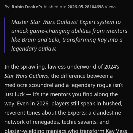
By:
Robin Drake
Published on:
2026-05-28
104698
Views
Master Star Wars Outlaws' Expert system to
unlock game-changing abilities from mentors
like Bram and Selo, transforming Kay into a
legendary outlaw.
In the sprawling, lawless underworld of 2024’s
Star Wars Outlaws
, the difference between a
mediocre scoundrel and a legendary rogue isn’t
just luck — it’s the mentors you find along the
way. Even in 2026, players still speak in hushed,
reverent tones about the Experts: a clandestine
network of renegades, techie savants, and
blaster-wielding maniacs who transform Kay Vess