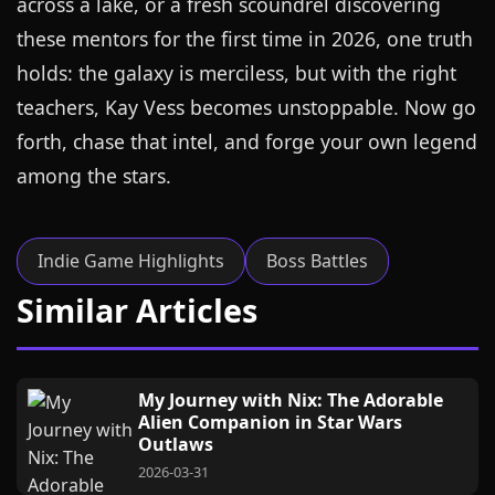
across a lake, or a fresh scoundrel discovering
these mentors for the first time in 2026, one truth
holds: the galaxy is merciless, but with the right
teachers, Kay Vess becomes unstoppable. Now go
forth, chase that intel, and forge your own legend
among the stars.
Indie Game Highlights
Boss Battles
Similar Articles
My Journey with Nix: The Adorable
Alien Companion in Star Wars
Outlaws
2026-03-31