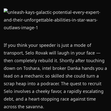
If you think your speeder is just a mode of
transport, Selo Rovak will laugh in your face —
then completely rebuild it. Shortly after touching
down on Toshara, intel broker Danka hands you a
lead on a mechanic so skilled she could turn a
scrap heap into a podracer. The quest to recruit
Selo involves a cheeky favor, a rapidly escalating
debt, and a heart-stopping race against time
across the savanna.