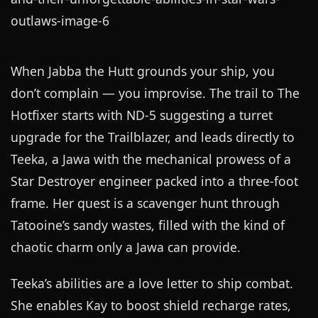
When Jabba the Hutt grounds your ship, you
don’t complain — you improvise. The trail to The
Hotfixer starts with ND-5 suggesting a turret
upgrade for the Trailblazer, and leads directly to
Teeka, a Jawa with the mechanical prowess of a
Star Destroyer engineer packed into a three-foot
frame. Her quest is a scavenger hunt through
Tatooine’s sandy wastes, filled with the kind of
chaotic charm only a Jawa can provide.
Teeka’s abilities are a love letter to ship combat.
She enables Kay to boost shield recharge rates,