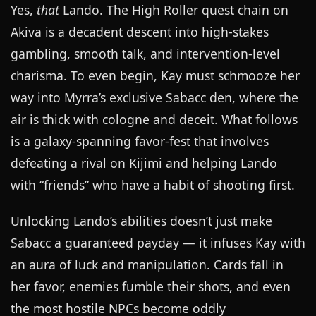
Yes,
that
Lando. The High Roller quest chain on
Akiva is a decadent descent into high-stakes
gambling, smooth talk, and intervention-level
charisma. To even begin, Kay must schmooze her
way into Myrra’s exclusive Sabacc den, where the
air is thick with cologne and deceit. What follows
is a galaxy-spanning favor-fest that involves
defeating a rival on Kijimi and helping Lando
with “friends” who have a habit of shooting first.
Unlocking Lando’s abilities doesn’t just make
Sabacc a guaranteed payday — it infuses Kay with
an aura of luck and manipulation. Cards fall in
her favor, enemies fumble their shots, and even
the most hostile NPCs become oddly