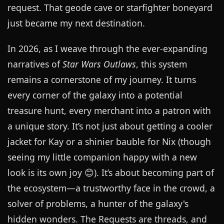
request. That geode cave or starfighter boneyard
just became my next destination.
In 2026, as I weave through the ever-expanding
narratives of
Star Wars Outlaws
, this system
remains a cornerstone of my journey. It turns
every corner of the galaxy into a potential
treasure hunt, every merchant into a patron with
a unique story. It’s not just about getting a cooler
jacket for Kay or a shinier bauble for Nix (though
seeing my little companion happy with a new
look is its own joy 😊). It’s about becoming part of
the ecosystem—a trustworthy face in the crowd, a
solver of problems, a hunter of the galaxy's
hidden wonders. The Requests are threads, and