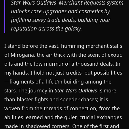
Star Wars Outlaws' Merchant Requests system
unlocks rare upgrades and cosmetics by
fulfilling savvy trade deals, building your
reputation across the galaxy.
I stand before the vast, humming merchant stalls
of Mirogana, the air thick with the scent of exotic
oils and the low murmur of a thousand deals. In
my hands, I hold not just credits, but possibilities
—fragments of a life I'm building among the
stars. The journey in
Star Wars Outlaws
is more
than blaster fights and speeder chases; it is
woven from the threads of connection, from the
abilities learned and the quiet, crucial exchanges
made in shadowed corners. One of the first and