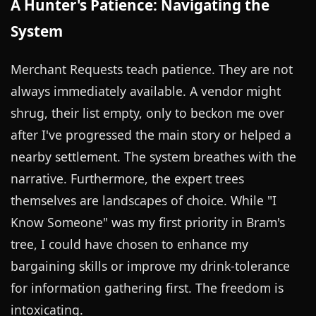
A Hunter's Patience: Navigating the
System
Merchant Requests teach patience. They are not
always immediately available. A vendor might
shrug, their list empty, only to beckon me over
after I've progressed the main story or helped a
nearby settlement. The system breathes with the
narrative. Furthermore, the expert trees
themselves are landscapes of choice. While "I
Know Someone" was my first priority in Bram's
tree, I could have chosen to enhance my
bargaining skills or improve my drink-tolerance
for information gathering first. The freedom is
intoxicating.