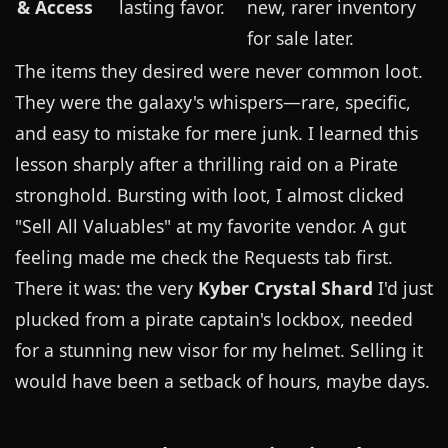
& Access
lasting favor.
new, rarer inventory
for sale later.
The items they desired were never common loot.
They were the galaxy's whispers—rare, specific,
and easy to mistake for mere junk. I learned this
lesson sharply after a thrilling raid on a Pirate
stronghold. Bursting with loot, I almost clicked
"Sell All Valuables" at my favorite vendor. A gut
feeling made me check the Requests tab first.
There it was: the very
Kyber Crystal Shard
I'd just
plucked from a pirate captain's lockbox, needed
for a stunning new visor for my helmet. Selling it
would have been a setback of hours, maybe days.