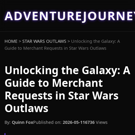
ADVENTUREJOURN
HOME
>
STAR WARS OUTLAWS
>
Unlocking the Galaxy: A
Guide to Merchant Requests in Star Wars Outlaws
Unlocking the Galaxy: A
Guide to Merchant
Requests in Star Wars
Outlaws
By:
Quinn Fox
Published on:
2026-05-11
6736
Views