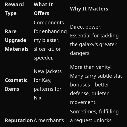
Reward
What It
Why It Matters
Type
Offers
Components
Direct power.
Rare
for enhancing
Essential for tackling
Upgrade
my blaster,
the galaxy's greater
Materials
slicer kit, or
dangers.
speeder.
More than vanity!
New jackets
Many carry subtle stat
Cosmetic
for Kay,
bonuses—better
Items
patterns for
defense, quieter
Nix.
movement.
Sometimes, fulfilling
Reputation
A merchant's
a request unlocks