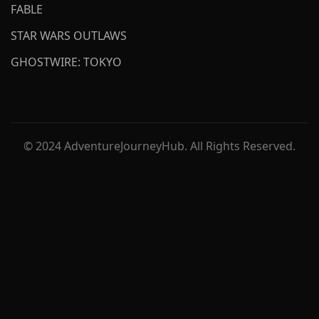
FABLE
STAR WARS OUTLAWS
GHOSTWIRE: TOKYO
© 2024 AdventureJourneyHub. All Rights Reserved.