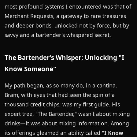
most profound systems I encountered was that of
Merchant Requests, a gateway to rare treasures
and deeper bonds, unlocked not by force, but by
savvy and a bartender's whispered secret.
The Bartender's Whisper: Unlocking "I
Know Someone"
My path began, as so many do, in a cantina.
Bram, with eyes that had seen the spin of a
thousand credit chips, was my first guide. His
expert tree, "The Bartender," wasn't about mixing
drinks—it was about mixing information. Among
its offerings gleamed an ability called
"I Know