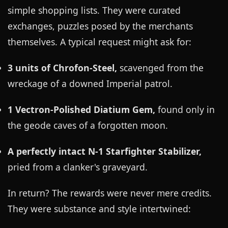
simple shopping lists. They were curated
exchanges, puzzles posed by the merchants
themselves. A typical request might ask for:
3 units of Chrofon-Steel,
scavenged from the
wreckage of a downed Imperial patrol.
1 Vectron-Polished Diatium Gem,
found only in
the geode caves of a forgotten moon.
A perfectly intact N-1 Starfighter Stabilizer,
pried from a clanker's graveyard.
In return? The rewards were never mere credits.
They were substance and style intertwined: