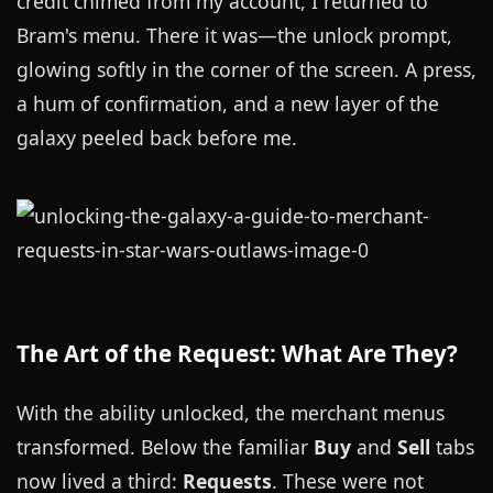
credit chimed from my account, I returned to
Bram's menu. There it was—the unlock prompt,
glowing softly in the corner of the screen. A press,
a hum of confirmation, and a new layer of the
galaxy peeled back before me.
The Art of the Request: What Are They?
With the ability unlocked, the merchant menus
transformed. Below the familiar
Buy
and
Sell
tabs
now lived a third:
Requests
. These were not