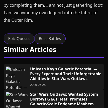
by completing them, I am not just gathering loot;
I am weaving my own legend into the fabric of
the Outer Rim.
Epic Quests
Boss Battles
Similar Articles
Unleash Kay’s Galactic Potential —
Every Expert and Their Unforgettable
Abilities in Star Wars Outlaws
2026-05-28
Star Wars Outlaws: Wanted System
Borrows GTA's Heat, Promises
Galactic-Scale Endgame Mayhem