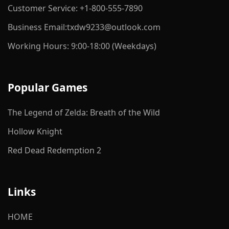
Customer Service: +1-800-555-7890
Business Email:txdw9233@outlook.com
Working Hours: 9:00-18:00 (Weekdays)
Popular Games
The Legend of Zelda: Breath of the Wild
Hollow Knight
Red Dead Redemption 2
Links
HOME