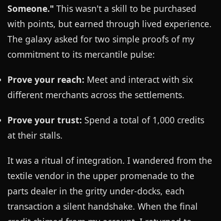
Someone."
This wasn't a skill to be purchased
with points, but earned through lived experience.
The galaxy asked for two simple proofs of my
commitment to its mercantile pulse:
Prove your reach:
Meet and interact with six
different merchants across the settlements.
Prove your trust:
Spend a total of 1,000 credits
at their stalls.
It was a ritual of integration. I wandered from the
textile vendor in the upper promenade to the
parts dealer in the gritty under-docks, each
transaction a silent handshake. When the final