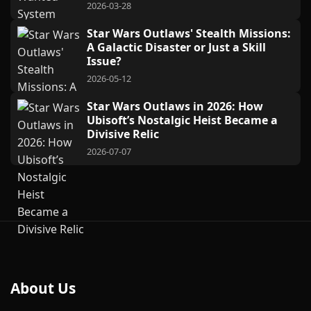
2026-03-28
Star Wars Outlaws' Stealth Missions:
A Galactic Disaster or Just a Skill
Issue?
2026-05-12
Star Wars Outlaws in 2026: How
Ubisoft’s Nostalgic Heist Became a
Divisive Relic
2026-07-07
About Us