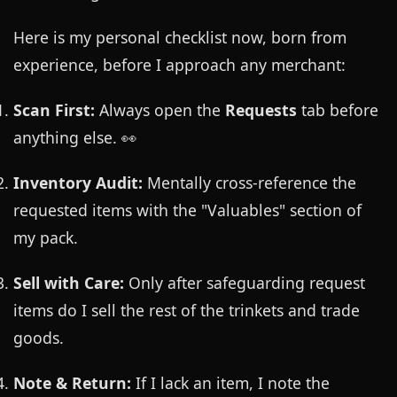
Here is my personal checklist now, born from
experience, before I approach any merchant:
Scan First:
Always open the
Requests
tab before
anything else. 👀
Inventory Audit:
Mentally cross-reference the
requested items with the "Valuables" section of
my pack.
Sell with Care:
Only after safeguarding request
items do I sell the rest of the trinkets and trade
goods.
Note & Return:
If I lack an item, I note the